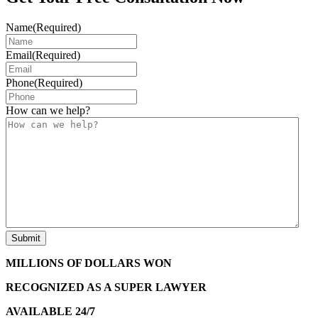
Name
(Required)
Email
(Required)
Phone
(Required)
How can we help?
MILLIONS OF DOLLARS WON
RECOGNIZED AS A SUPER LAWYER
AVAILABLE 24/7