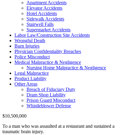
Apartment Accidents
Elevator Accidents
Hotel Accidents
Sidewalk Accidents
Stairwell Falls
Supermarket Accidents
Labor Law/Construction Site Accidents
Wrongful Death
Burn Injuries
Physician Confidentiality Breaches
Police Misconduct
Medical Malpractice & Negligence
Nursing Home Malpractice & Negligence
Legal Malpractice
Product Liability
Other Areas
Breach of Fiduciary Duty
Dram Shop Liability
Prison Guard Misconduct
Whistleblower Defense
$10,500,000
To a man who was assaulted at a restaurant and sustained a
traumatic brain injury.