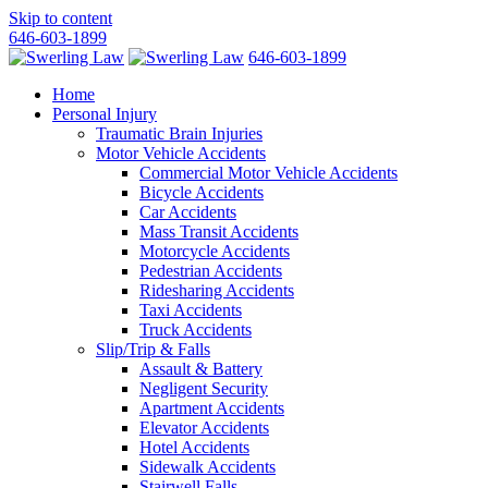
Skip to content
646-603-1899
646-603-1899
Home
Personal Injury
Traumatic Brain Injuries
Motor Vehicle Accidents
Commercial Motor Vehicle Accidents
Bicycle Accidents
Car Accidents
Mass Transit Accidents
Motorcycle Accidents
Pedestrian Accidents
Ridesharing Accidents
Taxi Accidents
Truck Accidents
Slip/Trip & Falls
Assault & Battery
Negligent Security
Apartment Accidents
Elevator Accidents
Hotel Accidents
Sidewalk Accidents
Stairwell Falls