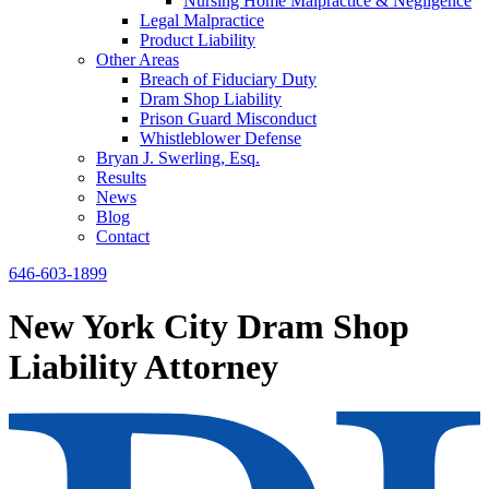
Nursing Home Malpractice & Negligence
Legal Malpractice
Product Liability
Other Areas
Breach of Fiduciary Duty
Dram Shop Liability
Prison Guard Misconduct
Whistleblower Defense
Bryan J. Swerling, Esq.
Results
News
Blog
Contact
646-603-1899
New York City Dram Shop
Liability Attorney