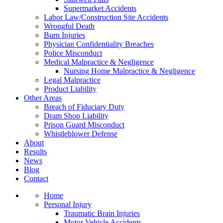
Supermarket Accidents
Labor Law/Construction Site Accidents
Wrongful Death
Burn Injuries
Physician Confidentiality Breaches
Police Misconduct
Medical Malpractice & Negligence
Nursing Home Malpractice & Negligence
Legal Malpractice
Product Liability
Other Areas
Breach of Fiduciary Duty
Dram Shop Liability
Prison Guard Misconduct
Whistleblower Defense
About
Results
News
Blog
Contact
Home
Personal Injury
Traumatic Brain Injuries
Motor Vehicle Accidents