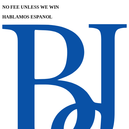
NO FEE UNLESS WE WIN
HABLAMOS ESPANOL