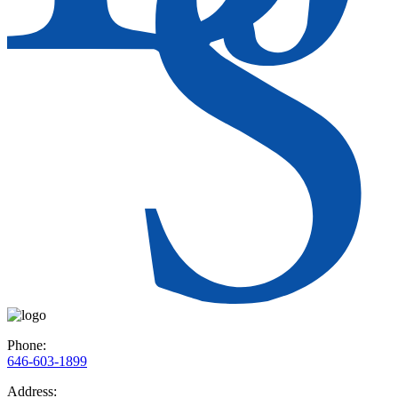
Phone:
646-603-1899
Address: