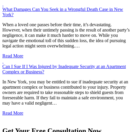
What Damages Can You Seek in a Wrongful Death Case in New
York?
When a loved one passes before their time, it’s devastating.
However, when their untimely passing is the result of another party’s
negligence, it can make it much harder to move on. While you
navigate the emotional toll of this sudden loss, the idea of pursuing
legal action might seem overwhelming.…
Read More
Can I Sue If I Was Injured by Inadequate Security at an Apartment
Complex or Business?
In New York, you may be entitled to sue if inadequate security at an
apartment complex or business contributed to your injury. Property
owners are required to take reasonable steps to shield guests from
foreseeable harm. If they fail to maintain a safe environment, you
may have a valid negligent…
Read More
Get Your Free Consultation Now