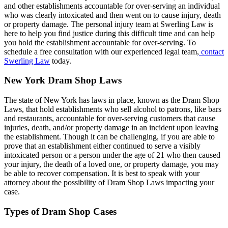
and other establishments accountable for over-serving an individual
who was clearly intoxicated and then went on to cause injury, death
or property damage. The personal injury team at Swerling Law is
here to help you find justice during this difficult time and can help
you hold the establishment accountable for over-serving. To
schedule a free consultation with our experienced legal team,
contact
Swerling Law
today.
New York Dram Shop Laws
The state of New York has laws in place, known as the Dram Shop
Laws, that hold establishments who sell alcohol to patrons, like bars
and restaurants, accountable for over-serving customers that cause
injuries, death, and/or property damage in an incident upon leaving
the establishment. Though it can be challenging, if you are able to
prove that an establishment either continued to serve a visibly
intoxicated person or a person under the age of 21 who then caused
your injury, the death of a loved one, or property damage, you may
be able to recover compensation. It is best to speak with your
attorney about the possibility of Dram Shop Laws impacting your
case.
Types of Dram Shop Cases