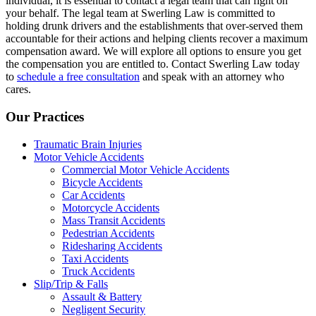
individual, it is essential to contact a legal team that can fight on
your behalf. The legal team at Swerling Law is committed to
holding drunk drivers and the establishments that over-served them
accountable for their actions and helping clients recover a maximum
compensation award. We will explore all options to ensure you get
the compensation you are entitled to. Contact Swerling Law today
to
schedule a free consultation
and speak with an attorney who
cares.
Our Practices
Traumatic Brain Injuries
Motor Vehicle Accidents
Commercial Motor Vehicle Accidents
Bicycle Accidents
Car Accidents
Motorcycle Accidents
Mass Transit Accidents
Pedestrian Accidents
Ridesharing Accidents
Taxi Accidents
Truck Accidents
Slip/Trip & Falls
Assault & Battery
Negligent Security