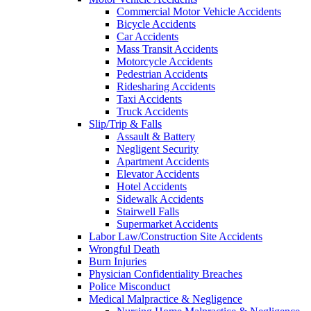
Commercial Motor Vehicle Accidents
Bicycle Accidents
Car Accidents
Mass Transit Accidents
Motorcycle Accidents
Pedestrian Accidents
Ridesharing Accidents
Taxi Accidents
Truck Accidents
Slip/Trip & Falls
Assault & Battery
Negligent Security
Apartment Accidents
Elevator Accidents
Hotel Accidents
Sidewalk Accidents
Stairwell Falls
Supermarket Accidents
Labor Law/Construction Site Accidents
Wrongful Death
Burn Injuries
Physician Confidentiality Breaches
Police Misconduct
Medical Malpractice & Negligence