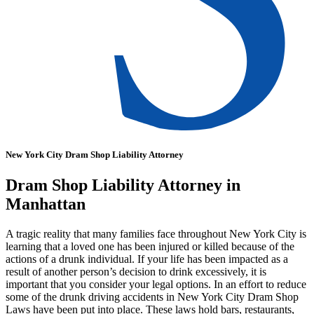
New York City Dram Shop Liability Attorney
Dram Shop Liability Attorney in
Manhattan
A tragic reality that many families face throughout New York City is
learning that a loved one has been injured or killed because of the
actions of a drunk individual. If your life has been impacted as a
result of another person’s decision to drink excessively, it is
important that you consider your legal options. In an effort to reduce
some of the drunk driving accidents in New York City Dram Shop
Laws have been put into place. These laws hold bars, restaurants,