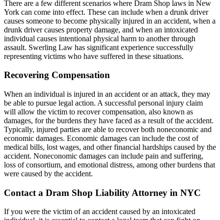
There are a few different scenarios where Dram Shop laws in New
York can come into effect. These can include when a drunk driver
causes someone to become physically injured in an accident, when a
drunk driver causes property damage, and when an intoxicated
individual causes intentional physical harm to another through
assault. Swerling Law has significant experience successfully
representing victims who have suffered in these situations.
Recovering Compensation
When an individual is injured in an accident or an attack, they may
be able to pursue legal action. A successful personal injury claim
will allow the victim to recover compensation, also known as
damages, for the burdens they have faced as a result of the accident.
Typically, injured parties are able to recover both noneconomic and
economic damages. Economic damages can include the cost of
medical bills, lost wages, and other financial hardships caused by the
accident. Noneconomic damages can include pain and suffering,
loss of consortium, and emotional distress, among other burdens that
were caused by the accident.
Contact a Dram Shop Liability Attorney in NYC
If you were the victim of an accident caused by an intoxicated