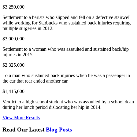
$3,250,000
Settlement to a barista who slipped and fell on a defective stairwell
while working for Starbucks who sustained back injuries requiring
multiple surgeries in 2012.
$3,000,000
Settlement to a woman who was assaulted and sustained back/hip
injuries in 2015.
$2,325,000
To a man who sustained back injuries when he was a passenger in
the car that rear ended another car.
$1,415,000
Verdict to a high school student who was assaulted by a school dean
during her lunch period dislocating her hip in 2014.
View More Results
Read Our Latest
Blog Posts