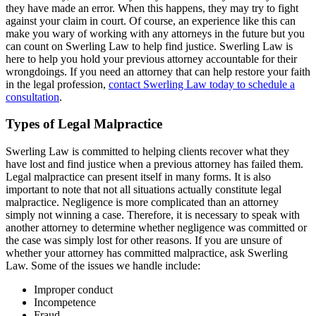
they have made an error. When this happens, they may try to fight
against your claim in court. Of course, an experience like this can
make you wary of working with any attorneys in the future but you
can count on Swerling Law to help find justice. Swerling Law is
here to help you hold your previous attorney accountable for their
wrongdoings. If you need an attorney that can help restore your faith
in the legal profession,
contact Swerling Law today to schedule a
consultation
.
Types of Legal Malpractice
Swerling Law is committed to helping clients recover what they
have lost and find justice when a previous attorney has failed them.
Legal malpractice can present itself in many forms. It is also
important to note that not all situations actually constitute legal
malpractice. Negligence is more complicated than an attorney
simply not winning a case. Therefore, it is necessary to speak with
another attorney to determine whether negligence was committed or
the case was simply lost for other reasons. If you are unsure of
whether your attorney has committed malpractice, ask Swerling
Law. Some of the issues we handle include:
Improper conduct
Incompetence
Fraud