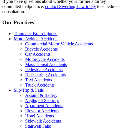
If you have questions about whether your former attorney
committed malpractice,
contact Swerling Law today
to schedule a
consultation.
Our Practices
Traumatic Brain Injuries
Motor Vehicle Accidents
Commercial Motor Vehicle Accidents
Bicycle Accidents
Car Accidents
Motorcycle Accidents
Mass Transit Accidents
Pedestrian Accidents
Ridesharing Accidents
Taxi Accidents
Truck Accidents
Slip/Trip & Falls
Assault & Battery
Negligent Security
Apartment Accidents
Elevator Accidents
Hotel Accidents
Sidewalk Accidents
Stairwell Falls