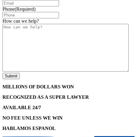
Phone
(Required)
How can we help?
MILLIONS OF DOLLARS WON
RECOGNIZED AS A SUPER LAWYER
AVAILABLE 24/7
NO FEE UNLESS WE WIN
HABLAMOS ESPANOL