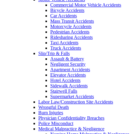
Commercial Motor Vehicle Accidents
Bicycle Accidents
Car Accidents
Mass Transit Accidents
Motorcycle Accidents
Pedestrian Accidents
Ridesharing Accidents
Taxi Accidents
Truck Accidents
Slip/Trip & Falls
Assault & Battery
Negligent Security
Apartment Accidents
Elevator Accidents
Hotel Accidents
Sidewalk Accidents
Stairwell Falls
Supermarket Accidents
Labor Law/Construction Site Accidents
Wrongful Death
Burn Injuries
Physician Confidentiality Breaches
Police Misconduct
Medical Malpractice & Negligence