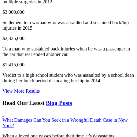
multiple surgeries in 2012.
$3,000,000
Settlement to a woman who was assaulted and sustained back/hip
injuries in 2015.
$2,325,000
To a man who sustained back injuries when he was a passenger in
the car that rear ended another car.
$1,415,000
Verdict to a high school student who was assaulted by a school dean
during her lunch period dislocating her hip in 2014.
View More Results
Read Our Latest
Blog Posts
What Damages Can You Seek in a Wrongful Death Case in New
York?
When a loved one passes before their time, it’s devastating.