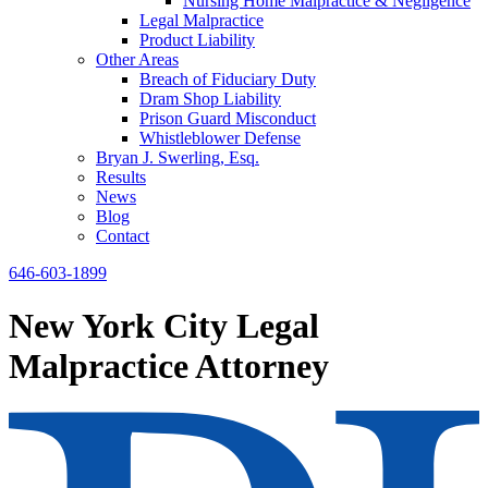
Nursing Home Malpractice & Negligence
Legal Malpractice
Product Liability
Other Areas
Breach of Fiduciary Duty
Dram Shop Liability
Prison Guard Misconduct
Whistleblower Defense
Bryan J. Swerling, Esq.
Results
News
Blog
Contact
646-603-1899
New York City Legal
Malpractice Attorney