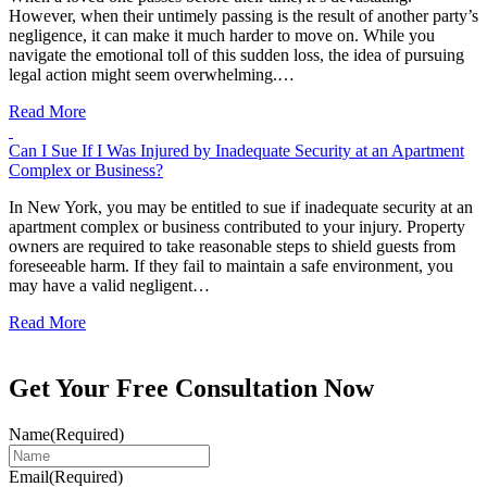
However, when their untimely passing is the result of another party’s
negligence, it can make it much harder to move on. While you
navigate the emotional toll of this sudden loss, the idea of pursuing
legal action might seem overwhelming.…
Read More
Can I Sue If I Was Injured by Inadequate Security at an Apartment
Complex or Business?
In New York, you may be entitled to sue if inadequate security at an
apartment complex or business contributed to your injury. Property
owners are required to take reasonable steps to shield guests from
foreseeable harm. If they fail to maintain a safe environment, you
may have a valid negligent…
Read More
Get Your Free Consultation Now
Name
(Required)
Email
(Required)