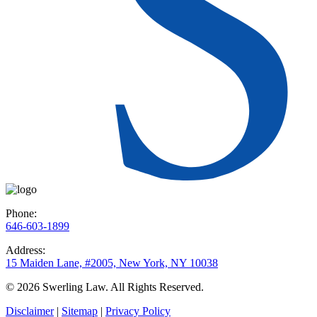
Phone:
646-603-1899
Address:
15 Maiden Lane, #2005, New York, NY 10038
© 2026 Swerling Law. All Rights Reserved.
Disclaimer
|
Sitemap
|
Privacy Policy