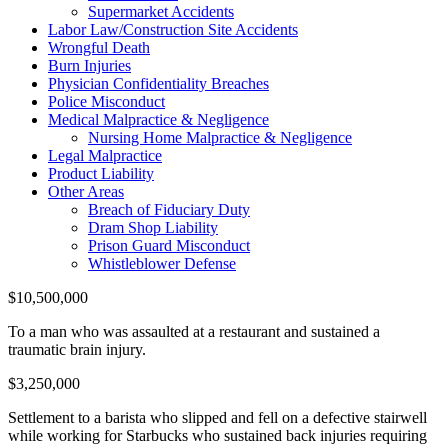
Supermarket Accidents
Labor Law/Construction Site Accidents
Wrongful Death
Burn Injuries
Physician Confidentiality Breaches
Police Misconduct
Medical Malpractice & Negligence
Nursing Home Malpractice & Negligence
Legal Malpractice
Product Liability
Other Areas
Breach of Fiduciary Duty
Dram Shop Liability
Prison Guard Misconduct
Whistleblower Defense
$10,500,000
To a man who was assaulted at a restaurant and sustained a
traumatic brain injury.
$3,250,000
Settlement to a barista who slipped and fell on a defective stairwell
while working for Starbucks who sustained back injuries requiring