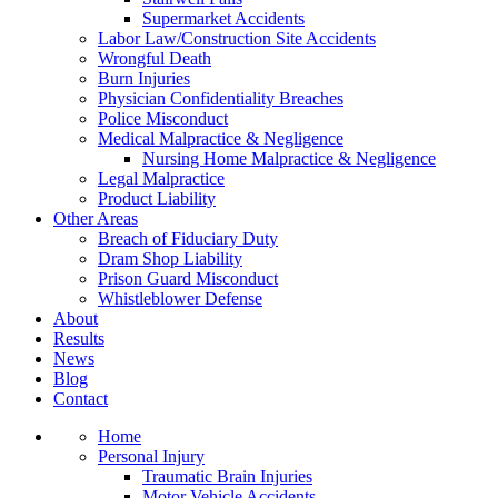
Supermarket Accidents
Labor Law/Construction Site Accidents
Wrongful Death
Burn Injuries
Physician Confidentiality Breaches
Police Misconduct
Medical Malpractice & Negligence
Nursing Home Malpractice & Negligence
Legal Malpractice
Product Liability
Other Areas
Breach of Fiduciary Duty
Dram Shop Liability
Prison Guard Misconduct
Whistleblower Defense
About
Results
News
Blog
Contact
Home
Personal Injury
Traumatic Brain Injuries
Motor Vehicle Accidents