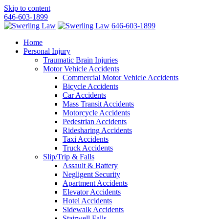
Skip to content
646-603-1899
646-603-1899
Home
Personal Injury
Traumatic Brain Injuries
Motor Vehicle Accidents
Commercial Motor Vehicle Accidents
Bicycle Accidents
Car Accidents
Mass Transit Accidents
Motorcycle Accidents
Pedestrian Accidents
Ridesharing Accidents
Taxi Accidents
Truck Accidents
Slip/Trip & Falls
Assault & Battery
Negligent Security
Apartment Accidents
Elevator Accidents
Hotel Accidents
Sidewalk Accidents
Stairwell Falls