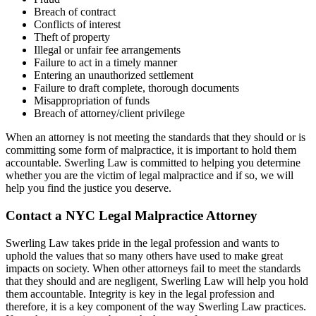
Breach of contract
Conflicts of interest
Theft of property
Illegal or unfair fee arrangements
Failure to act in a timely manner
Entering an unauthorized settlement
Failure to draft complete, thorough documents
Misappropriation of funds
Breach of attorney/client privilege
When an attorney is not meeting the standards that they should or is
committing some form of malpractice, it is important to hold them
accountable. Swerling Law is committed to helping you determine
whether you are the victim of legal malpractice and if so, we will
help you find the justice you deserve.
Contact a NYC Legal Malpractice Attorney
Swerling Law takes pride in the legal profession and wants to
uphold the values that so many others have used to make great
impacts on society. When other attorneys fail to meet the standards
that they should and are negligent, Swerling Law will help you hold
them accountable. Integrity is key in the legal profession and
therefore, it is a key component of the way Swerling Law practices.