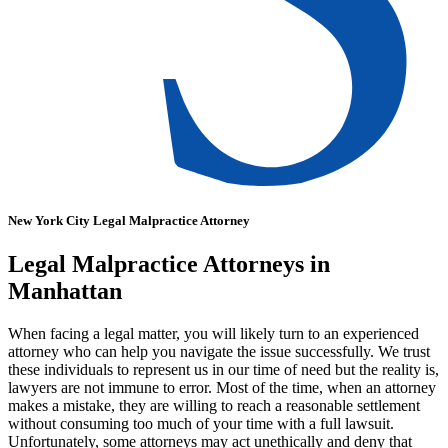
New York City Legal Malpractice Attorney
Legal Malpractice Attorneys in
Manhattan
When facing a legal matter, you will likely turn to an experienced
attorney who can help you navigate the issue successfully. We trust
these individuals to represent us in our time of need but the reality is,
lawyers are not immune to error. Most of the time, when an attorney
makes a mistake, they are willing to reach a reasonable settlement
without consuming too much of your time with a full lawsuit.
Unfortunately, some attorneys may act unethically and deny that