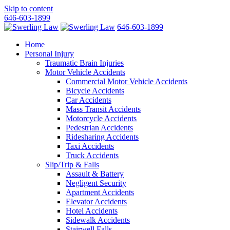
Skip to content
646-603-1899
646-603-1899
Home
Personal Injury
Traumatic Brain Injuries
Motor Vehicle Accidents
Commercial Motor Vehicle Accidents
Bicycle Accidents
Car Accidents
Mass Transit Accidents
Motorcycle Accidents
Pedestrian Accidents
Ridesharing Accidents
Taxi Accidents
Truck Accidents
Slip/Trip & Falls
Assault & Battery
Negligent Security
Apartment Accidents
Elevator Accidents
Hotel Accidents
Sidewalk Accidents
Stairwell Falls