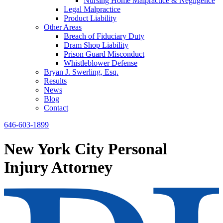
Nursing Home Malpractice & Negligence
Legal Malpractice
Product Liability
Other Areas
Breach of Fiduciary Duty
Dram Shop Liability
Prison Guard Misconduct
Whistleblower Defense
Bryan J. Swerling, Esq.
Results
News
Blog
Contact
646-603-1899
New York City Personal
Injury Attorney