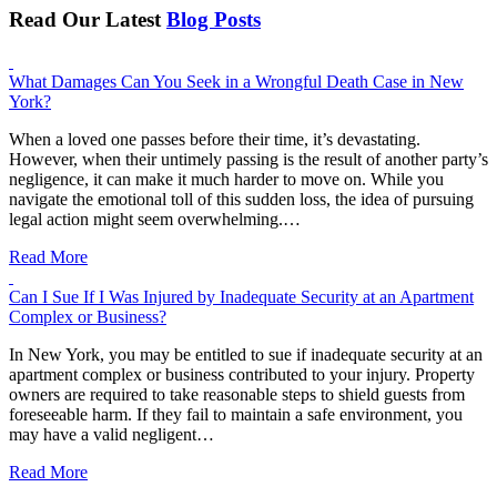
Read Our Latest
Blog Posts
What Damages Can You Seek in a Wrongful Death Case in New
York?
When a loved one passes before their time, it’s devastating.
However, when their untimely passing is the result of another party’s
negligence, it can make it much harder to move on. While you
navigate the emotional toll of this sudden loss, the idea of pursuing
legal action might seem overwhelming.…
Read More
Can I Sue If I Was Injured by Inadequate Security at an Apartment
Complex or Business?
In New York, you may be entitled to sue if inadequate security at an
apartment complex or business contributed to your injury. Property
owners are required to take reasonable steps to shield guests from
foreseeable harm. If they fail to maintain a safe environment, you
may have a valid negligent…
Read More