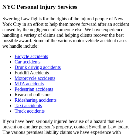
NYC Personal Injury Services
Swerling Law fights for the rights of the injured people of New
York City in an effort to help them move forward after an accident
caused by the negligence of someone else. We have experience
handling a variety of claims and helping clients recover the best
possible award. Some of the various motor vehicle accident cases
we handle include:
Bicycle accidents
Car accidents
Drunk driving accidents
Forklift Accidents
Motorcycle accidents
MTA accidents
Pedestrian accidents
Rear-end collisions
Ridesharing accidents
Taxi accidents
Truck accidents
If you have been seriously injured because of a hazard that was
present on another person’s property, contact Swerling Law today.
The various premises liability claims we have experience with