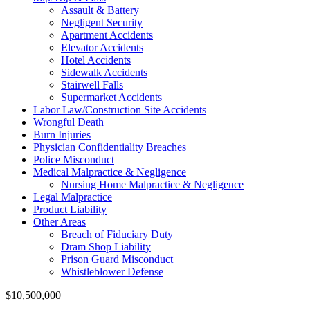
Assault & Battery
Negligent Security
Apartment Accidents
Elevator Accidents
Hotel Accidents
Sidewalk Accidents
Stairwell Falls
Supermarket Accidents
Labor Law/Construction Site Accidents
Wrongful Death
Burn Injuries
Physician Confidentiality Breaches
Police Misconduct
Medical Malpractice & Negligence
Nursing Home Malpractice & Negligence
Legal Malpractice
Product Liability
Other Areas
Breach of Fiduciary Duty
Dram Shop Liability
Prison Guard Misconduct
Whistleblower Defense
$10,500,000