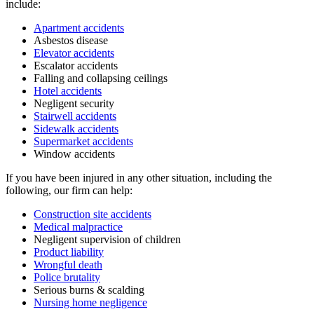
include:
Apartment accidents
Asbestos disease
Elevator accidents
Escalator accidents
Falling and collapsing ceilings
Hotel accidents
Negligent security
Stairwell accidents
Sidewalk accidents
Supermarket accidents
Window accidents
If you have been injured in any other situation, including the
following, our firm can help:
Construction site accidents
Medical malpractice
Negligent supervision of children
Product liability
Wrongful death
Police brutality
Serious burns & scalding
Nursing home negligence