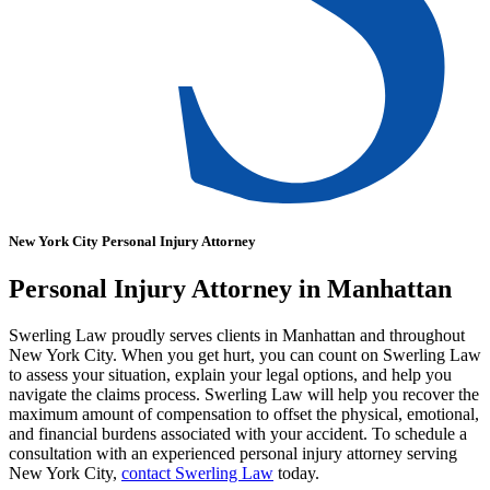
New York City Personal Injury Attorney
Personal Injury Attorney in Manhattan
Swerling Law proudly serves clients in Manhattan and throughout
New York City. When you get hurt, you can count on Swerling Law
to assess your situation, explain your legal options, and help you
navigate the claims process. Swerling Law will help you recover the
maximum amount of compensation to offset the physical, emotional,
and financial burdens associated with your accident. To schedule a
consultation with an experienced personal injury attorney serving
New York City,
contact Swerling Law
today.