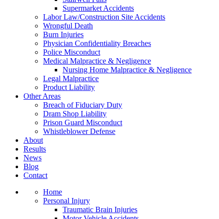
Supermarket Accidents
Labor Law/Construction Site Accidents
Wrongful Death
Burn Injuries
Physician Confidentiality Breaches
Police Misconduct
Medical Malpractice & Negligence
Nursing Home Malpractice & Negligence
Legal Malpractice
Product Liability
Other Areas
Breach of Fiduciary Duty
Dram Shop Liability
Prison Guard Misconduct
Whistleblower Defense
About
Results
News
Blog
Contact
Home
Personal Injury
Traumatic Brain Injuries
Motor Vehicle Accidents