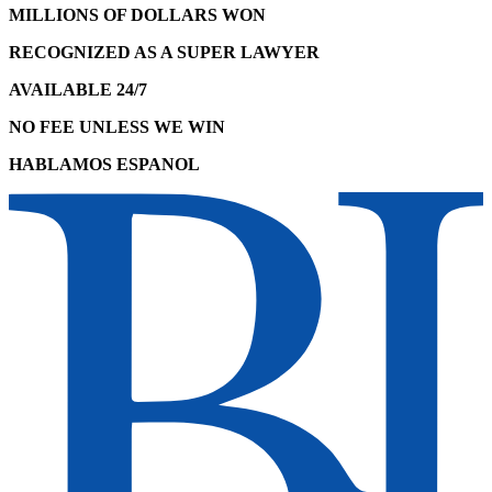
MILLIONS OF DOLLARS WON
RECOGNIZED AS A SUPER LAWYER
AVAILABLE 24/7
NO FEE UNLESS WE WIN
HABLAMOS ESPANOL