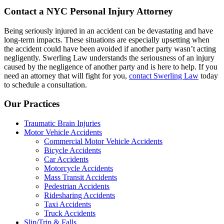
Contact a NYC Personal Injury Attorney
Being seriously injured in an accident can be devastating and have
long-term impacts. These situations are especially upsetting when
the accident could have been avoided if another party wasn’t acting
negligently. Swerling Law understands the seriousness of an injury
caused by the negligence of another party and is here to help. If you
need an attorney that will fight for you,
contact Swerling Law
today
to schedule a consultation.
Our Practices
Traumatic Brain Injuries
Motor Vehicle Accidents
Commercial Motor Vehicle Accidents
Bicycle Accidents
Car Accidents
Motorcycle Accidents
Mass Transit Accidents
Pedestrian Accidents
Ridesharing Accidents
Taxi Accidents
Truck Accidents
Slip/Trip & Falls