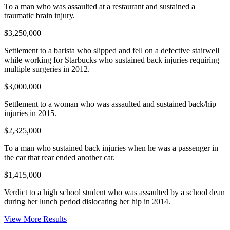
To a man who was assaulted at a restaurant and sustained a
traumatic brain injury.
$3,250,000
Settlement to a barista who slipped and fell on a defective stairwell
while working for Starbucks who sustained back injuries requiring
multiple surgeries in 2012.
$3,000,000
Settlement to a woman who was assaulted and sustained back/hip
injuries in 2015.
$2,325,000
To a man who sustained back injuries when he was a passenger in
the car that rear ended another car.
$1,415,000
Verdict to a high school student who was assaulted by a school dean
during her lunch period dislocating her hip in 2014.
View More Results