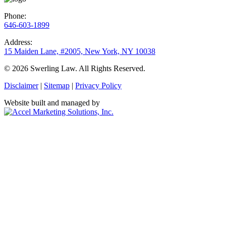
Phone:
646-603-1899
Address:
15 Maiden Lane, #2005, New York, NY 10038
© 2026 Swerling Law. All Rights Reserved.
Disclaimer
|
Sitemap
|
Privacy Policy
Website built and managed by