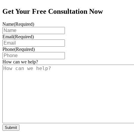
Get Your Free Consultation Now
Name
(Required)
Email
(Required)
Phone
(Required)
How can we help?