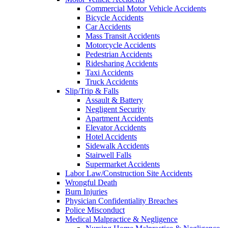
Commercial Motor Vehicle Accidents
Bicycle Accidents
Car Accidents
Mass Transit Accidents
Motorcycle Accidents
Pedestrian Accidents
Ridesharing Accidents
Taxi Accidents
Truck Accidents
Slip/Trip & Falls
Assault & Battery
Negligent Security
Apartment Accidents
Elevator Accidents
Hotel Accidents
Sidewalk Accidents
Stairwell Falls
Supermarket Accidents
Labor Law/Construction Site Accidents
Wrongful Death
Burn Injuries
Physician Confidentiality Breaches
Police Misconduct
Medical Malpractice & Negligence