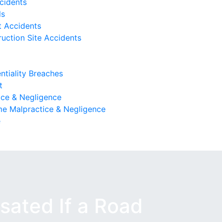
cidents
ls
 Accidents
uction Site Accidents
ntiality Breaches
t
ice & Negligence
e Malpractice & Negligence
e
ated If a Road