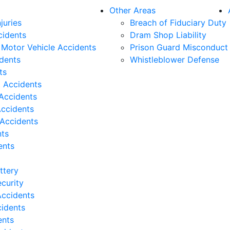
Other Areas
juries
Breach of Fiduciary Duty
cidents
Dram Shop Liability
Motor Vehicle Accidents
Prison Guard Misconduct
idents
Whistleblower Defense
ts
t Accidents
Accidents
Accidents
 Accidents
nts
ents
ttery
curity
ccidents
cidents
ents