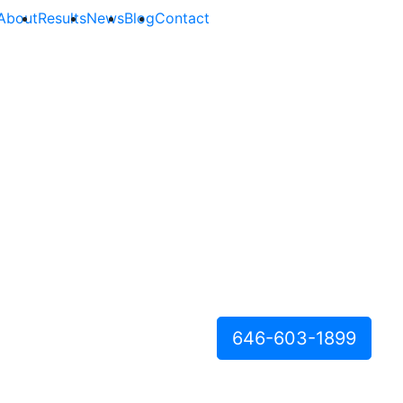
About
Results
News
Blog
Contact
646-603-1899