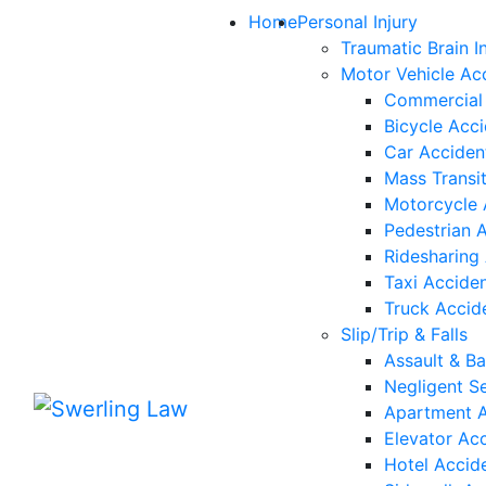
Skip to content
Home
Personal Injury
Traumatic Brain In
Motor Vehicle Ac
Commercial 
Bicycle Acc
Car Acciden
Mass Transi
Motorcycle 
Pedestrian 
Ridesharing
Taxi Accide
Truck Accid
Slip/Trip & Falls
Assault & Ba
Negligent Se
Apartment A
Elevator Ac
Hotel Accid