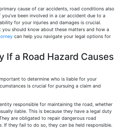
primary cause of car accidents, road conditions also
If you’ve been involved in a car accident due to a
ility for your injuries and damages is crucial.
t you should know about these matters and how a
torney
can help you navigate your legal options for
ty If a Road Hazard Causes
important to determine who is liable for your
rcumstances is crucial for pursuing a claim and
entity responsible for maintaining the road, whether
s usually liable. This is because they have a legal duty
 They are obligated to repair dangerous road
 If they fail to do so, they can be held responsible.