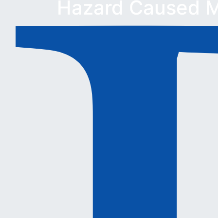
Hazard Caused M