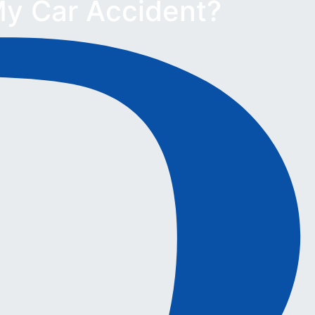
y Car Accident?