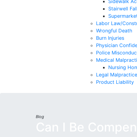
Sidewalk Ac
Stairwell Fal
Supermarket
Labor Law/Constr
Wrongful Death
Burn Injuries
Physician Confide
Police Misconduc
Medical Malpract
Nursing Hom
Legal Malpractic
Product Liability
Blog
Can I Be Compens