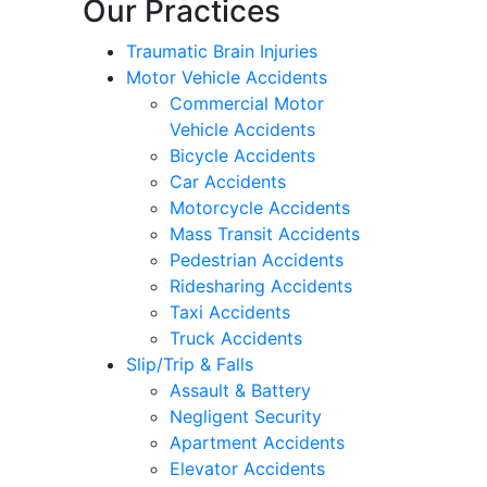
Our Practices
Traumatic Brain Injuries
Motor Vehicle Accidents
Commercial Motor
Vehicle Accidents
Bicycle Accidents
Car Accidents
Motorcycle Accidents
Mass Transit Accidents
Pedestrian Accidents
Ridesharing Accidents
Taxi Accidents
Truck Accidents
Slip/Trip & Falls
Assault & Battery
Negligent Security
Apartment Accidents
Elevator Accidents