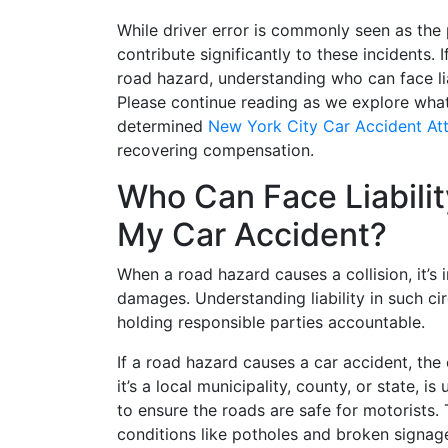
While driver error is commonly seen as the 
contribute significantly to these incidents. 
road hazard, understanding who can face liab
Please continue reading as we explore wha
determined
New York City Car Accident At
recovering compensation.
Who Can Face Liabili
My Car Accident?
When a road hazard causes a collision, it’s 
damages. Understanding liability in such ci
holding responsible parties accountable.
If a road hazard causes a car accident, the 
it’s a local municipality, county, or state, i
to ensure the roads are safe for motorists.
conditions like potholes and broken signage.