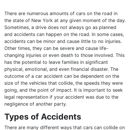
There are numerous amounts of cars on the road in
the state of New York at any given moment of the day.
Sometimes, a drive does not always go as planned
and accidents can happen on the road. In some cases,
accidents can be minor and cause little to no injuries.
Other times, they can be severe and cause life-
changing injuries or even death to those involved. This
has the potential to leave families in significant
physical, emotional, and even financial disaster. The
outcome of a car accident can be dependent on the
size of the vehicles that collide, the speeds they were
going, and the point of impact. It is important to seek
legal representation if your accident was due to the
negligence of another party.
Types of Accidents
There are many different ways that cars can collide on