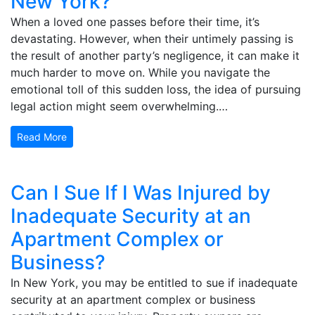
New York?
When a loved one passes before their time, it’s
devastating. However, when their untimely passing is
the result of another party’s negligence, it can make it
much harder to move on. While you navigate the
emotional toll of this sudden loss, the idea of pursuing
legal action might seem overwhelming.…
Read More
Can I Sue If I Was Injured by
Inadequate Security at an
Apartment Complex or
Business?
In New York, you may be entitled to sue if inadequate
security at an apartment complex or business