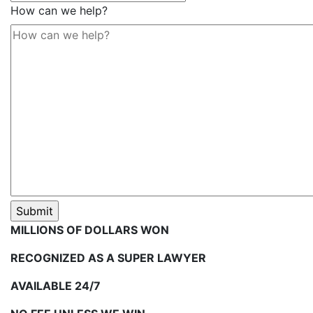
How can we help?
MILLIONS OF DOLLARS WON
RECOGNIZED AS A SUPER LAWYER
AVAILABLE 24/7