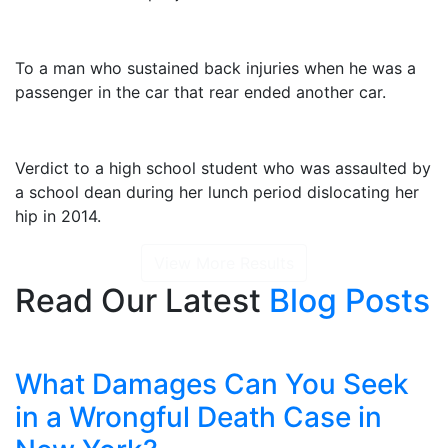
$2,325,000
To a man who sustained back injuries when he was a
passenger in the car that rear ended another car.
$1,415,000
Verdict to a high school student who was assaulted by
a school dean during her lunch period dislocating her
hip in 2014.
View More Results
Read Our Latest
Blog Posts
What Damages Can You Seek
in a Wrongful Death Case in