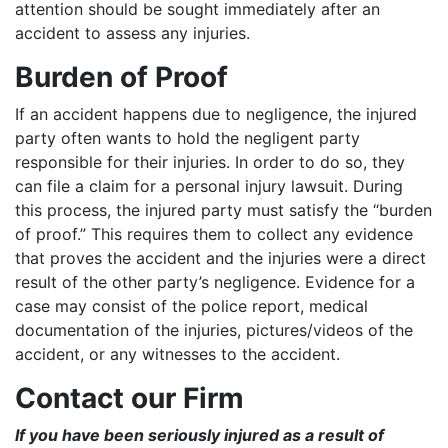
attention should be sought immediately after an
accident to assess any injuries.
Burden of Proof
If an accident happens due to negligence, the injured
party often wants to hold the negligent party
responsible for their injuries. In order to do so, they
can file a claim for a personal injury lawsuit. During
this process, the injured party must satisfy the “burden
of proof.” This requires them to collect any evidence
that proves the accident and the injuries were a direct
result of the other party’s negligence. Evidence for a
case may consist of the police report, medical
documentation of the injuries, pictures/videos of the
accident, or any witnesses to the accident.
Contact our Firm
If you have been seriously injured as a result of