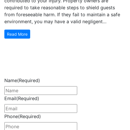
contributed to your injury. Property owners are
required to take reasonable steps to shield guests
from foreseeable harm. If they fail to maintain a safe
environment, you may have a valid negligent…
Read More
Get Your Free Consultation
Now
Name
(Required)
Email
(Required)
Phone
(Required)