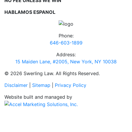
NO FEE UNLESS WE WIN
HABLAMOS ESPANOL
Phone:
646-603-1899
Address:
15 Maiden Lane, #2005, New York, NY 10038
© 2026 Swerling Law. All Rights Reserved.
Disclaimer
|
Sitemap
|
Privacy Policy
Website built and managed by