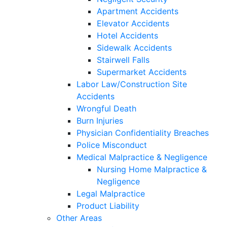
Apartment Accidents
Elevator Accidents
Hotel Accidents
Sidewalk Accidents
Stairwell Falls
Supermarket Accidents
Labor Law/Construction Site
Accidents
Wrongful Death
Burn Injuries
Physician Confidentiality Breaches
Police Misconduct
Medical Malpractice & Negligence
Nursing Home Malpractice &
Negligence
Legal Malpractice
Product Liability
Other Areas