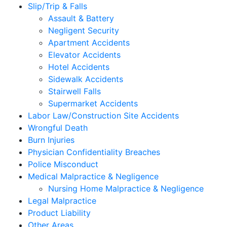
Slip/Trip & Falls
Assault & Battery
Negligent Security
Apartment Accidents
Elevator Accidents
Hotel Accidents
Sidewalk Accidents
Stairwell Falls
Supermarket Accidents
Labor Law/Construction Site Accidents
Wrongful Death
Burn Injuries
Physician Confidentiality Breaches
Police Misconduct
Medical Malpractice & Negligence
Nursing Home Malpractice & Negligence
Legal Malpractice
Product Liability
Other Areas