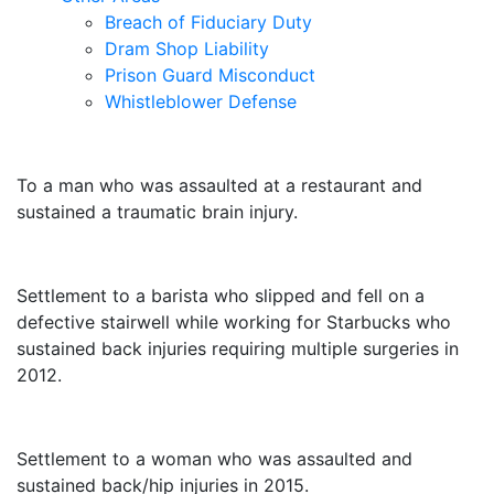
Breach of Fiduciary Duty
Dram Shop Liability
Prison Guard Misconduct
Whistleblower Defense
$10,500,000
To a man who was assaulted at a restaurant and
sustained a traumatic brain injury.
$3,250,000
Settlement to a barista who slipped and fell on a
defective stairwell while working for Starbucks who
sustained back injuries requiring multiple surgeries in
2012.
$3,000,000
Settlement to a woman who was assaulted and
sustained back/hip injuries in 2015.