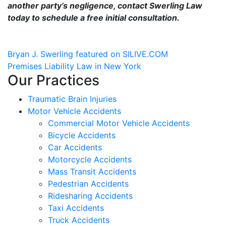
another party’s negligence, contact Swerling Law
today to schedule a free initial consultation.
Post
Bryan J. Swerling featured on SILIVE.COM
Premises Liability Law in New York
navigation
Our Practices
Traumatic Brain Injuries
Motor Vehicle Accidents
Commercial Motor Vehicle Accidents
Bicycle Accidents
Car Accidents
Motorcycle Accidents
Mass Transit Accidents
Pedestrian Accidents
Ridesharing Accidents
Taxi Accidents
Truck Accidents