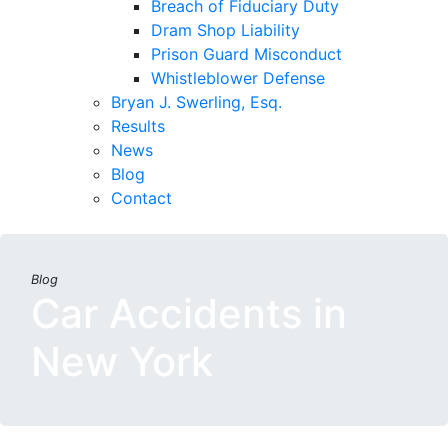
Breach of Fiduciary Duty
Dram Shop Liability
Prison Guard Misconduct
Whistleblower Defense
Bryan J. Swerling, Esq.
Results
News
Blog
Contact
Blog
Car Accidents in
New York