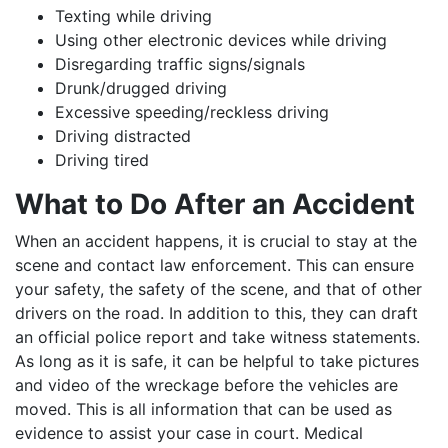
Texting while driving
Using other electronic devices while driving
Disregarding traffic signs/signals
Drunk/drugged driving
Excessive speeding/reckless driving
Driving distracted
Driving tired
What to Do After an Accident
When an accident happens, it is crucial to stay at the
scene and contact law enforcement. This can ensure
your safety, the safety of the scene, and that of other
drivers on the road. In addition to this, they can draft
an official police report and take witness statements.
As long as it is safe, it can be helpful to take pictures
and video of the wreckage before the vehicles are
moved. This is all information that can be used as
evidence to assist your case in court. Medical