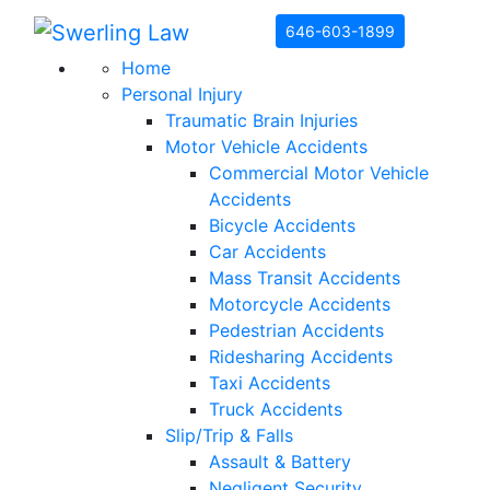
Skip to content
646-603-1899
Home
Personal Injury
Traumatic Brain Injuries
Motor Vehicle Accidents
Commercial Motor Vehicle
Accidents
Bicycle Accidents
Car Accidents
Mass Transit Accidents
Motorcycle Accidents
Pedestrian Accidents
Ridesharing Accidents
Taxi Accidents
Truck Accidents
Slip/Trip & Falls
Assault & Battery
Negligent Security