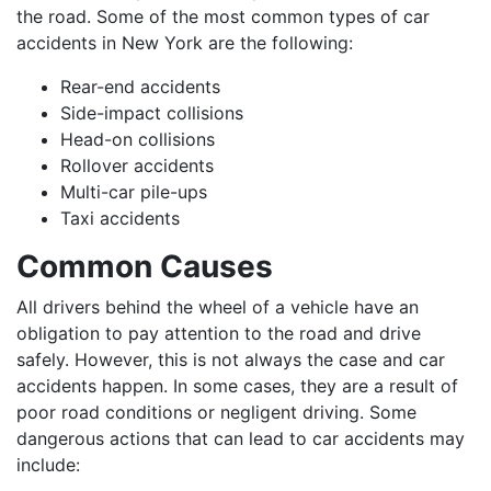
the road. Some of the most common types of car
accidents in New York are the following:
Rear-end accidents
Side-impact collisions
Head-on collisions
Rollover accidents
Multi-car pile-ups
Taxi accidents
Common Causes
All drivers behind the wheel of a vehicle have an
obligation to pay attention to the road and drive
safely. However, this is not always the case and car
accidents happen. In some cases, they are a result of
poor road conditions or negligent driving. Some
dangerous actions that can lead to car accidents may
include: