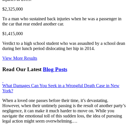
$2,325,000
To a man who sustained back injuries when he was a passenger in
the car that rear ended another car.
$1,415,000
Verdict to a high school student who was assaulted by a school dean
during her lunch period dislocating her hip in 2014.
View More Results
Read Our Latest
Blog Posts
What Damages Can You Seek in a Wrongful Death Case in New
York?
When a loved one passes before their time, it’s devastating.
However, when their untimely passing is the result of another party’s
negligence, it can make it much harder to move on. While you
navigate the emotional toll of this sudden loss, the idea of pursuing
legal action might seem overwhelming.…