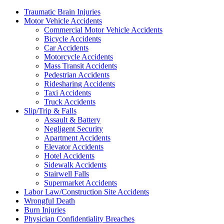
Traumatic Brain Injuries
Motor Vehicle Accidents
Commercial Motor Vehicle Accidents
Bicycle Accidents
Car Accidents
Motorcycle Accidents
Mass Transit Accidents
Pedestrian Accidents
Ridesharing Accidents
Taxi Accidents
Truck Accidents
Slip/Trip & Falls
Assault & Battery
Negligent Security
Apartment Accidents
Elevator Accidents
Hotel Accidents
Sidewalk Accidents
Stairwell Falls
Supermarket Accidents
Labor Law/Construction Site Accidents
Wrongful Death
Burn Injuries
Physician Confidentiality Breaches