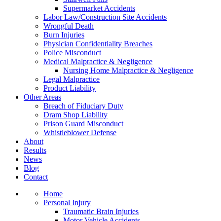
Supermarket Accidents
Labor Law/Construction Site Accidents
Wrongful Death
Burn Injuries
Physician Confidentiality Breaches
Police Misconduct
Medical Malpractice & Negligence
Nursing Home Malpractice & Negligence
Legal Malpractice
Product Liability
Other Areas
Breach of Fiduciary Duty
Dram Shop Liability
Prison Guard Misconduct
Whistleblower Defense
About
Results
News
Blog
Contact
Home
Personal Injury
Traumatic Brain Injuries
Motor Vehicle Accidents