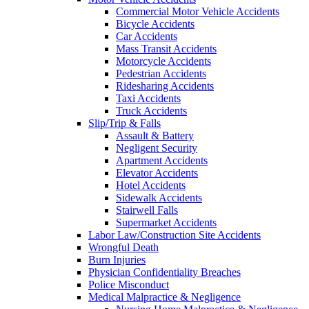
Commercial Motor Vehicle Accidents
Bicycle Accidents
Car Accidents
Mass Transit Accidents
Motorcycle Accidents
Pedestrian Accidents
Ridesharing Accidents
Taxi Accidents
Truck Accidents
Slip/Trip & Falls
Assault & Battery
Negligent Security
Apartment Accidents
Elevator Accidents
Hotel Accidents
Sidewalk Accidents
Stairwell Falls
Supermarket Accidents
Labor Law/Construction Site Accidents
Wrongful Death
Burn Injuries
Physician Confidentiality Breaches
Police Misconduct
Medical Malpractice & Negligence