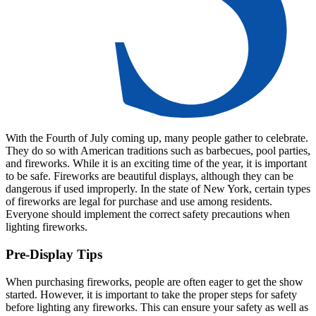
With the Fourth of July coming up, many people gather to celebrate.
They do so with American traditions such as barbecues, pool parties,
and fireworks. While it is an exciting time of the year, it is important
to be safe. Fireworks are beautiful displays, although they can be
dangerous if used improperly. In the state of New York, certain types
of fireworks are legal for purchase and use among residents.
Everyone should implement the correct safety precautions when
lighting fireworks.
Pre-Display Tips
When purchasing fireworks, people are often eager to get the show
started. However, it is important to take the proper steps for safety
before lighting any fireworks. This can ensure your safety as well as