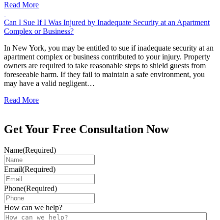
Read More
Can I Sue If I Was Injured by Inadequate Security at an Apartment
Complex or Business?
In New York, you may be entitled to sue if inadequate security at an
apartment complex or business contributed to your injury. Property
owners are required to take reasonable steps to shield guests from
foreseeable harm. If they fail to maintain a safe environment, you
may have a valid negligent…
Read More
Get Your Free Consultation Now
Name
(Required)
Email
(Required)
Phone
(Required)
How can we help?