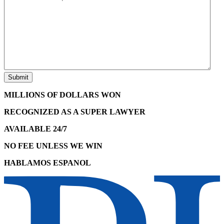
MILLIONS OF DOLLARS WON
RECOGNIZED AS A SUPER LAWYER
AVAILABLE 24/7
NO FEE UNLESS WE WIN
HABLAMOS ESPANOL