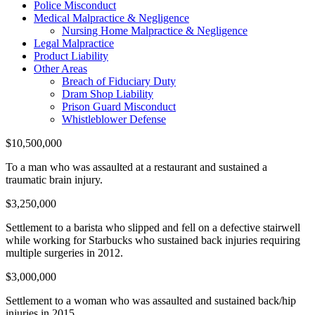
Police Misconduct
Medical Malpractice & Negligence
Nursing Home Malpractice & Negligence
Legal Malpractice
Product Liability
Other Areas
Breach of Fiduciary Duty
Dram Shop Liability
Prison Guard Misconduct
Whistleblower Defense
$10,500,000
To a man who was assaulted at a restaurant and sustained a
traumatic brain injury.
$3,250,000
Settlement to a barista who slipped and fell on a defective stairwell
while working for Starbucks who sustained back injuries requiring
multiple surgeries in 2012.
$3,000,000
Settlement to a woman who was assaulted and sustained back/hip
injuries in 2015.