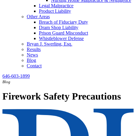
Nursing Home Malpractice & Negligence
Legal Malpractice
Product Liability
Other Areas
Breach of Fiduciary Duty
Dram Shop Liability
Prison Guard Misconduct
Whistleblower Defense
Bryan J. Swerling, Esq.
Results
News
Blog
Contact
646-603-1899
Blog
Firework Safety Precautions