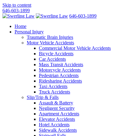
Skip to content
646-603-1899
646-603-1899
Home
Personal Injury
Traumatic Brain Injuries
Motor Vehicle Accidents
Commercial Motor Vehicle Accidents
Bicycle Accidents
Car Accidents
Mass Transit Accidents
Motorcycle Accidents
Pedestrian Accidents
Ridesharing Accidents
Taxi Accidents
Truck Accidents
Slip/Trip & Falls
Assault & Battery
Negligent Security
Apartment Accidents
Elevator Accidents
Hotel Accidents
Sidewalk Accidents
Stairwell Falls