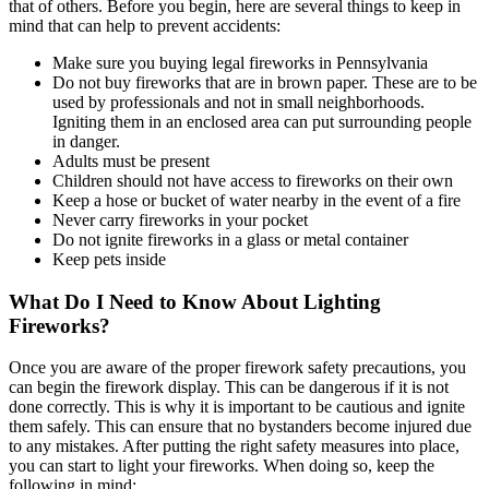
that of others. Before you begin, here are several things to keep in
mind that can help to prevent accidents:
Make sure you buying legal fireworks in Pennsylvania
Do not buy fireworks that are in brown paper. These are to be
used by professionals and not in small neighborhoods.
Igniting them in an enclosed area can put surrounding people
in danger.
Adults must be present
Children should not have access to fireworks on their own
Keep a hose or bucket of water nearby in the event of a fire
Never carry fireworks in your pocket
Do not ignite fireworks in a glass or metal container
Keep pets inside
What Do I Need to Know About Lighting
Fireworks?
Once you are aware of the proper firework safety precautions, you
can begin the firework display. This can be dangerous if it is not
done correctly. This is why it is important to be cautious and ignite
them safely. This can ensure that no bystanders become injured due
to any mistakes. After putting the right safety measures into place,
you can start to light your fireworks. When doing so, keep the
following in mind: