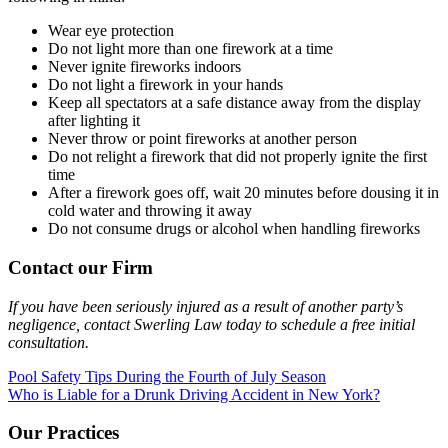
Wear eye protection
Do not light more than one firework at a time
Never ignite fireworks indoors
Do not light a firework in your hands
Keep all spectators at a safe distance away from the display
after lighting it
Never throw or point fireworks at another person
Do not relight a firework that did not properly ignite the first
time
After a firework goes off, wait 20 minutes before dousing it in
cold water and throwing it away
Do not consume drugs or alcohol when handling fireworks
Contact our Firm
If you have been seriously injured as a result of another party’s
negligence, contact Swerling Law today to schedule a free initial
consultation.
Post
Pool Safety Tips During the Fourth of July Season
Who is Liable for a Drunk Driving Accident in New York?
navigation
Our Practices