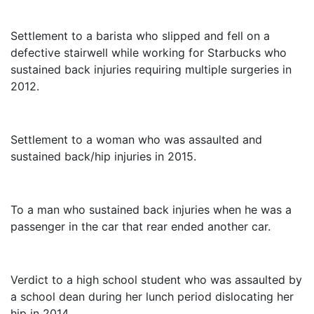
$3,250,000
Settlement to a barista who slipped and fell on a
defective stairwell while working for Starbucks who
sustained back injuries requiring multiple surgeries in
2012.
$3,000,000
Settlement to a woman who was assaulted and
sustained back/hip injuries in 2015.
$2,325,000
To a man who sustained back injuries when he was a
passenger in the car that rear ended another car.
$1,415,000
Verdict to a high school student who was assaulted by
a school dean during her lunch period dislocating her
hip in 2014.