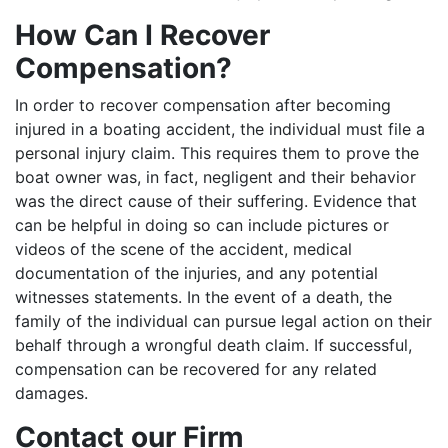
How Can I Recover
Compensation?
In order to recover compensation after becoming
injured in a boating accident, the individual must file a
personal injury claim. This requires them to prove the
boat owner was, in fact, negligent and their behavior
was the direct cause of their suffering. Evidence that
can be helpful in doing so can include pictures or
videos of the scene of the accident, medical
documentation of the injuries, and any potential
witnesses statements. In the event of a death, the
family of the individual can pursue legal action on their
behalf through a wrongful death claim. If successful,
compensation can be recovered for any related
damages.
Contact our Firm