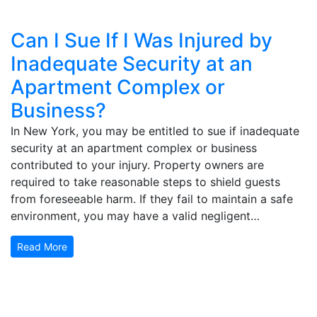
Can I Sue If I Was Injured by
Inadequate Security at an
Apartment Complex or
Business?
In New York, you may be entitled to sue if inadequate
security at an apartment complex or business
contributed to your injury. Property owners are
required to take reasonable steps to shield guests
from foreseeable harm. If they fail to maintain a safe
environment, you may have a valid negligent…
Read More
Get Your Free Consultation