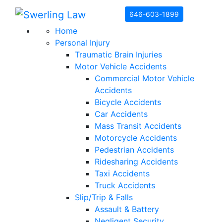
Skip to content
646-603-1899
Home
Personal Injury
Traumatic Brain Injuries
Motor Vehicle Accidents
Commercial Motor Vehicle
Accidents
Bicycle Accidents
Car Accidents
Mass Transit Accidents
Motorcycle Accidents
Pedestrian Accidents
Ridesharing Accidents
Taxi Accidents
Truck Accidents
Slip/Trip & Falls
Assault & Battery
Negligent Security