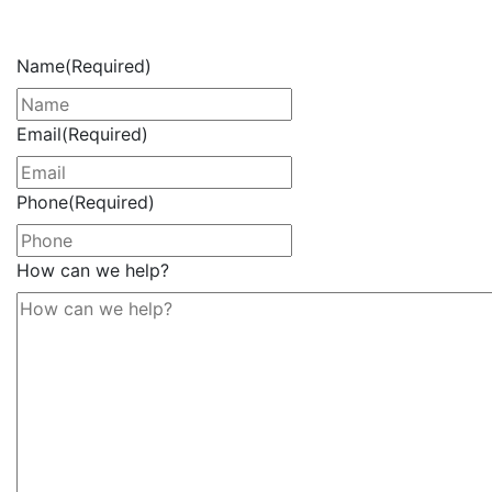
Now
Name
(Required)
Email
(Required)
Phone
(Required)
How can we help?