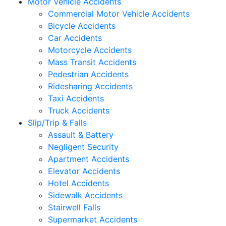
Motor Vehicle Accidents
Commercial Motor Vehicle Accidents
Bicycle Accidents
Car Accidents
Motorcycle Accidents
Mass Transit Accidents
Pedestrian Accidents
Ridesharing Accidents
Taxi Accidents
Truck Accidents
Slip/Trip & Falls
Assault & Battery
Negligent Security
Apartment Accidents
Elevator Accidents
Hotel Accidents
Sidewalk Accidents
Stairwell Falls
Supermarket Accidents