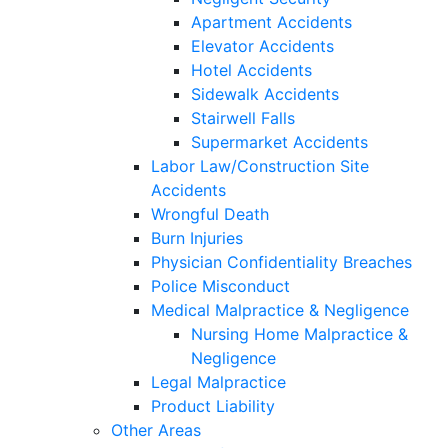
Apartment Accidents
Elevator Accidents
Hotel Accidents
Sidewalk Accidents
Stairwell Falls
Supermarket Accidents
Labor Law/Construction Site
Accidents
Wrongful Death
Burn Injuries
Physician Confidentiality Breaches
Police Misconduct
Medical Malpractice & Negligence
Nursing Home Malpractice &
Negligence
Legal Malpractice
Product Liability
Other Areas