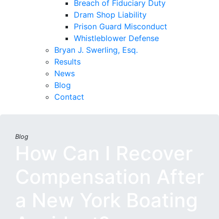
Breach of Fiduciary Duty
Dram Shop Liability
Prison Guard Misconduct
Whistleblower Defense
Bryan J. Swerling, Esq.
Results
News
Blog
Contact
Blog
How Can I Recover
Compensation After
a New York Boating