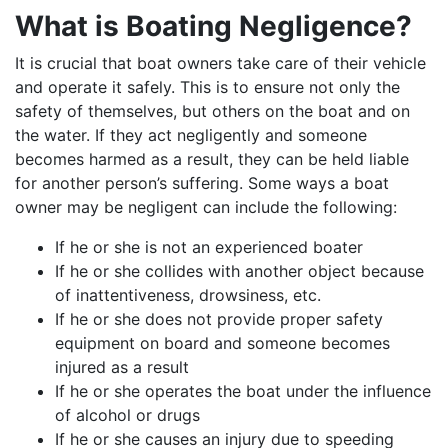
What is Boating Negligence?
It is crucial that boat owners take care of their vehicle
and operate it safely. This is to ensure not only the
safety of themselves, but others on the boat and on
the water. If they act negligently and someone
becomes harmed as a result, they can be held liable
for another person’s suffering. Some ways a boat
owner may be negligent can include the following:
If he or she is not an experienced boater
If he or she collides with another object because
of inattentiveness, drowsiness, etc.
If he or she does not provide proper safety
equipment on board and someone becomes
injured as a result
If he or she operates the boat under the influence
of alcohol or drugs
If he or she causes an injury due to speeding