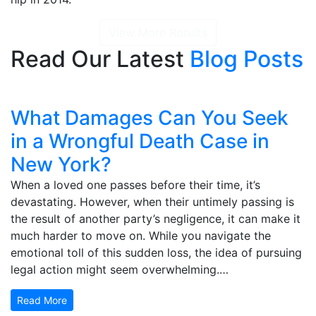
View More Results
Read Our Latest
Blog Posts
What Damages Can You Seek
in a Wrongful Death Case in
New York?
When a loved one passes before their time, it’s
devastating. However, when their untimely passing is
the result of another party’s negligence, it can make it
much harder to move on. While you navigate the
emotional toll of this sudden loss, the idea of pursuing
legal action might seem overwhelming.…
Read More