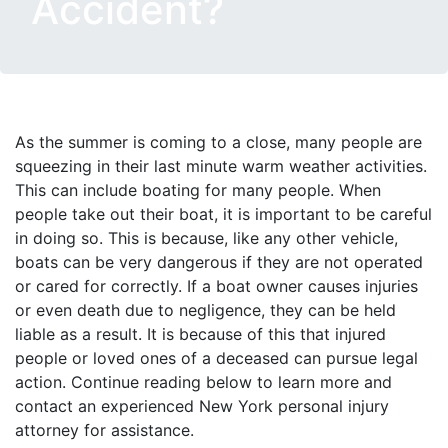
Accident?
As the summer is coming to a close, many people are
squeezing in their last minute warm weather activities.
This can include boating for many people. When
people take out their boat, it is important to be careful
in doing so. This is because, like any other vehicle,
boats can be very dangerous if they are not operated
or cared for correctly. If a boat owner causes injuries
or even death due to negligence, they can be held
liable as a result. It is because of this that injured
people or loved ones of a deceased can pursue legal
action. Continue reading below to learn more and
contact an experienced New York personal injury
attorney for assistance.