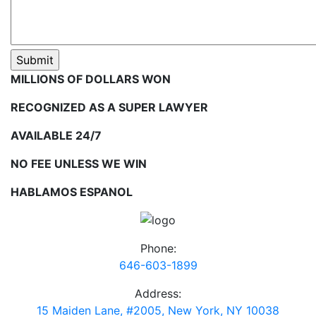
MILLIONS OF DOLLARS WON
RECOGNIZED AS A SUPER LAWYER
AVAILABLE 24/7
NO FEE UNLESS WE WIN
HABLAMOS ESPANOL
Phone:
646-603-1899
Address:
15 Maiden Lane, #2005, New York, NY 10038