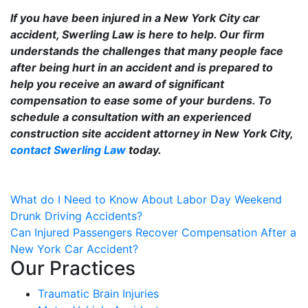
If you have been injured in a New York City car
accident, Swerling Law is here to help. Our firm
understands the challenges that many people face
after being hurt in an accident and is prepared to
help you receive an award of significant
compensation to ease some of your burdens. To
schedule a consultation with an experienced
construction site accident attorney in New York City,
contact Swerling Law
today.
Post
What do I Need to Know About Labor Day Weekend
Drunk Driving Accidents?
navigation
Can Injured Passengers Recover Compensation After a
New York Car Accident?
Our Practices
Traumatic Brain Injuries