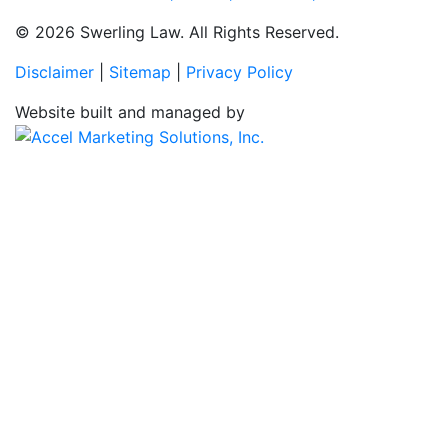
© 2026 Swerling Law. All Rights Reserved.
Disclaimer
|
Sitemap
|
Privacy Policy
Website built and managed by