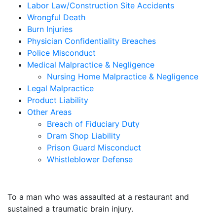
Labor Law/Construction Site Accidents
Wrongful Death
Burn Injuries
Physician Confidentiality Breaches
Police Misconduct
Medical Malpractice & Negligence
Nursing Home Malpractice & Negligence
Legal Malpractice
Product Liability
Other Areas
Breach of Fiduciary Duty
Dram Shop Liability
Prison Guard Misconduct
Whistleblower Defense
$10,500,000
To a man who was assaulted at a restaurant and
sustained a traumatic brain injury.