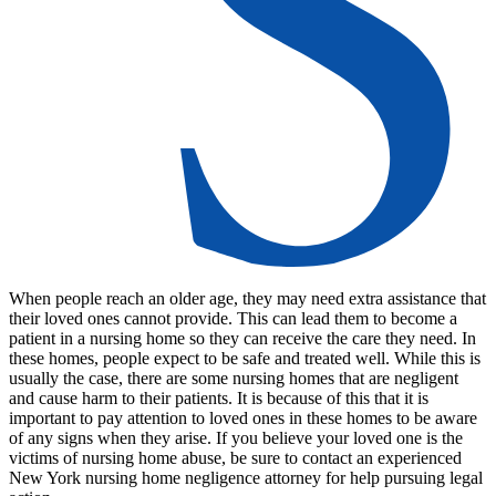
When people reach an older age, they may need extra assistance that
their loved ones cannot provide. This can lead them to become a
patient in a nursing home so they can receive the care they need. In
these homes, people expect to be safe and treated well. While this is
usually the case, there are some nursing homes that are negligent
and cause harm to their patients. It is because of this that it is
important to pay attention to loved ones in these homes to be aware
of any signs when they arise. If you believe your loved one is the
victims of nursing home abuse, be sure to contact an experienced
New York nursing home negligence attorney for help pursuing legal