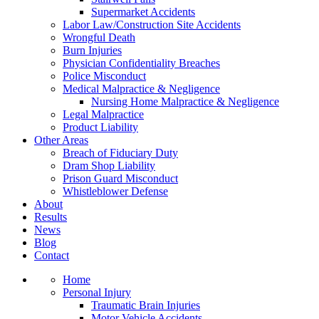
Supermarket Accidents
Labor Law/Construction Site Accidents
Wrongful Death
Burn Injuries
Physician Confidentiality Breaches
Police Misconduct
Medical Malpractice & Negligence
Nursing Home Malpractice & Negligence
Legal Malpractice
Product Liability
Other Areas
Breach of Fiduciary Duty
Dram Shop Liability
Prison Guard Misconduct
Whistleblower Defense
About
Results
News
Blog
Contact
Home
Personal Injury
Traumatic Brain Injuries
Motor Vehicle Accidents