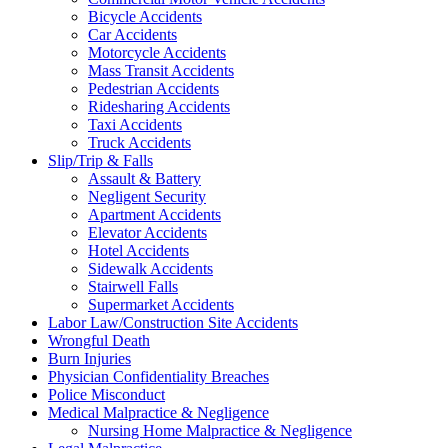
Bicycle Accidents
Car Accidents
Motorcycle Accidents
Mass Transit Accidents
Pedestrian Accidents
Ridesharing Accidents
Taxi Accidents
Truck Accidents
Slip/Trip & Falls
Assault & Battery
Negligent Security
Apartment Accidents
Elevator Accidents
Hotel Accidents
Sidewalk Accidents
Stairwell Falls
Supermarket Accidents
Labor Law/Construction Site Accidents
Wrongful Death
Burn Injuries
Physician Confidentiality Breaches
Police Misconduct
Medical Malpractice & Negligence
Nursing Home Malpractice & Negligence