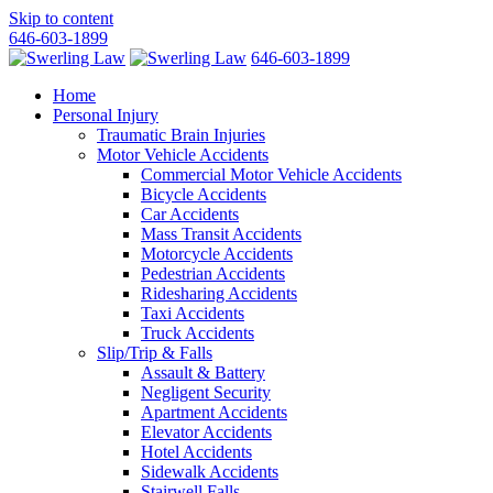
Skip to content
646-603-1899
646-603-1899
Home
Personal Injury
Traumatic Brain Injuries
Motor Vehicle Accidents
Commercial Motor Vehicle Accidents
Bicycle Accidents
Car Accidents
Mass Transit Accidents
Motorcycle Accidents
Pedestrian Accidents
Ridesharing Accidents
Taxi Accidents
Truck Accidents
Slip/Trip & Falls
Assault & Battery
Negligent Security
Apartment Accidents
Elevator Accidents
Hotel Accidents
Sidewalk Accidents
Stairwell Falls