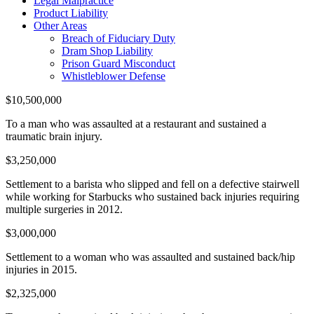
Legal Malpractice
Product Liability
Other Areas
Breach of Fiduciary Duty
Dram Shop Liability
Prison Guard Misconduct
Whistleblower Defense
$10,500,000
To a man who was assaulted at a restaurant and sustained a
traumatic brain injury.
$3,250,000
Settlement to a barista who slipped and fell on a defective stairwell
while working for Starbucks who sustained back injuries requiring
multiple surgeries in 2012.
$3,000,000
Settlement to a woman who was assaulted and sustained back/hip
injuries in 2015.
$2,325,000