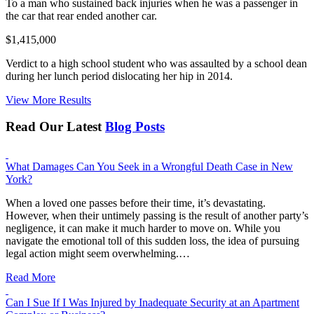
To a man who sustained back injuries when he was a passenger in
the car that rear ended another car.
$1,415,000
Verdict to a high school student who was assaulted by a school dean
during her lunch period dislocating her hip in 2014.
View More Results
Read Our Latest
Blog Posts
What Damages Can You Seek in a Wrongful Death Case in New
York?
When a loved one passes before their time, it’s devastating.
However, when their untimely passing is the result of another party’s
negligence, it can make it much harder to move on. While you
navigate the emotional toll of this sudden loss, the idea of pursuing
legal action might seem overwhelming.…
Read More
Can I Sue If I Was Injured by Inadequate Security at an Apartment