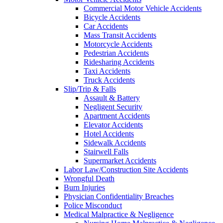
Commercial Motor Vehicle Accidents
Bicycle Accidents
Car Accidents
Mass Transit Accidents
Motorcycle Accidents
Pedestrian Accidents
Ridesharing Accidents
Taxi Accidents
Truck Accidents
Slip/Trip & Falls
Assault & Battery
Negligent Security
Apartment Accidents
Elevator Accidents
Hotel Accidents
Sidewalk Accidents
Stairwell Falls
Supermarket Accidents
Labor Law/Construction Site Accidents
Wrongful Death
Burn Injuries
Physician Confidentiality Breaches
Police Misconduct
Medical Malpractice & Negligence