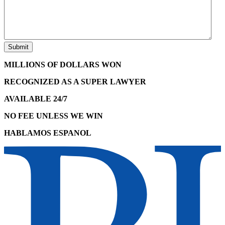
MILLIONS OF DOLLARS WON
RECOGNIZED AS A SUPER LAWYER
AVAILABLE 24/7
NO FEE UNLESS WE WIN
HABLAMOS ESPANOL