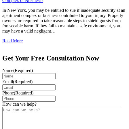
Complex or Business?
In New York, you may be entitled to sue if inadequate security at an
apartment complex or business contributed to your injury. Property
owners are required to take reasonable steps to shield guests from
foreseeable harm. If they fail to maintain a safe environment, you
may have a valid negligent…
Read More
Get Your Free Consultation Now
Name
(Required)
Email
(Required)
Phone
(Required)
How can we help?