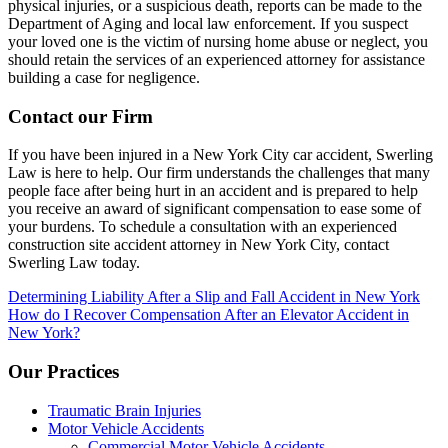
physical injuries, or a suspicious death, reports can be made to the
Department of Aging and local law enforcement. If you suspect
your loved one is the victim of nursing home abuse or neglect, you
should retain the services of an experienced attorney for assistance
building a case for negligence.
Contact our Firm
If you have been injured in a New York City car accident, Swerling
Law is here to help. Our firm understands the challenges that many
people face after being hurt in an accident and is prepared to help
you receive an award of significant compensation to ease some of
your burdens. To schedule a consultation with an experienced
construction site accident attorney in New York City, contact
Swerling Law today.
Post
Determining Liability After a Slip and Fall Accident in New York
How do I Recover Compensation After an Elevator Accident in
navigation
New York?
Our Practices
Traumatic Brain Injuries
Motor Vehicle Accidents
Commercial Motor Vehicle Accidents