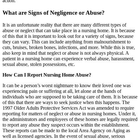
action.
What are Signs of Negligence or Abuse?
It is an unfortunate reality that there are many different types of
abuse or neglect that can take place in a nursing home. It is because
of this that it is important to look out for a variety of signs, because
they can vary. This can include anything from malnourishment to
cuts, bruises, broken bones, infections, and more. While this is true,
also keep in mind that neglect or abuse is not always physical. A
patient in a nursing home can experience verbal abuse, harassment,
sexual abuse, stolen possessions, etc.
How Can I Report Nursing Home Abuse?
It can be a person’s worst nightmare to know their loved one was
experiencing pain or suffering at all, let alone at the hands of
individuals who are supposed to be taking care of them. It is because
of this that there are ways to seek justice when this happens. The
1997 Older Adults Protective Services Act was amended to require
reporting for matters of neglect or abuse in nursing homes. Under it,
the administrators and employees of these homes are legally required
to report any abuse they suspect occurs within the establishment.
These reports can be made to the local Area Agency on Aging as
well as licensed agencies. In the event of sexual abuse, serious