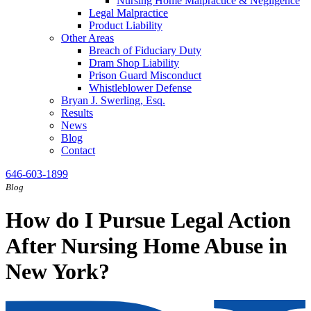
Nursing Home Malpractice & Negligence
Legal Malpractice
Product Liability
Other Areas
Breach of Fiduciary Duty
Dram Shop Liability
Prison Guard Misconduct
Whistleblower Defense
Bryan J. Swerling, Esq.
Results
News
Blog
Contact
646-603-1899
Blog
How do I Pursue Legal Action
After Nursing Home Abuse in
New York?