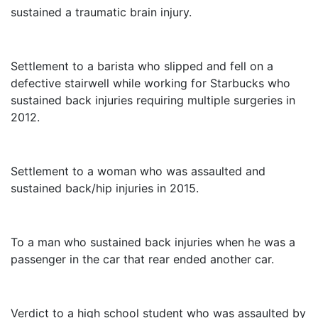
sustained a traumatic brain injury.
$3,250,000
Settlement to a barista who slipped and fell on a
defective stairwell while working for Starbucks who
sustained back injuries requiring multiple surgeries in
2012.
$3,000,000
Settlement to a woman who was assaulted and
sustained back/hip injuries in 2015.
$2,325,000
To a man who sustained back injuries when he was a
passenger in the car that rear ended another car.
$1,415,000
Verdict to a high school student who was assaulted by