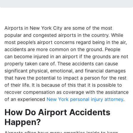
Airports in New York City are some of the most
popular and congested airports in the country. While
most people’s airport concerns regard being in the air,
accidents are more common on the ground. People
can become injured in an airport if the grounds are not
properly taken care of. These accidents can cause
significant physical, emotional, and financial damages
that have the potential to impact a person for the rest
of their life. It is because of this that it is possible to
recover compensation as coverage with the assistance
of an experienced
New York personal injury attorney
.
How Do Airport Accidents
Happen?
Airports often have many amenities inside to keep