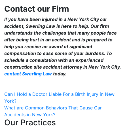
Contact our Firm
If you have been injured in a New York City car
accident, Swerling Law is here to help. Our firm
understands the challenges that many people face
after being hurt in an accident and is prepared to
help you receive an award of significant
compensation to ease some of your burdens. To
schedule a consultation with an experienced
construction site accident attorney in New York City,
contact Swerling Law
today.
Post
Can I Hold a Doctor Liable For a Birth Injury in New
York?
navigation
What are Common Behaviors That Cause Car
Accidents in New York?
Our Practices