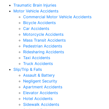
Traumatic Brain Injuries
Motor Vehicle Accidents
Commercial Motor Vehicle Accidents
Bicycle Accidents
Car Accidents
Motorcycle Accidents
Mass Transit Accidents
Pedestrian Accidents
Ridesharing Accidents
Taxi Accidents
Truck Accidents
Slip/Trip & Falls
Assault & Battery
Negligent Security
Apartment Accidents
Elevator Accidents
Hotel Accidents
Sidewalk Accidents