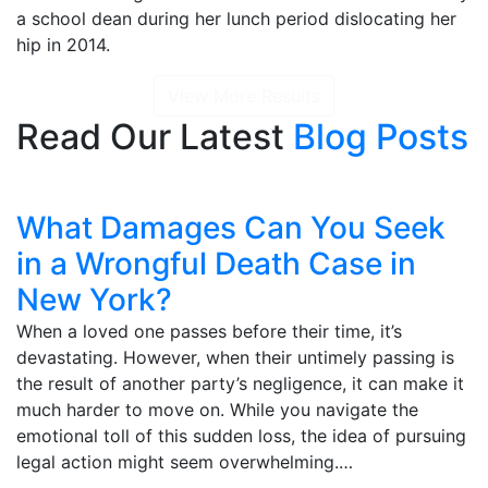
a school dean during her lunch period dislocating her
hip in 2014.
View More Results
Read Our Latest
Blog Posts
What Damages Can You Seek
in a Wrongful Death Case in
New York?
When a loved one passes before their time, it’s
devastating. However, when their untimely passing is
the result of another party’s negligence, it can make it
much harder to move on. While you navigate the
emotional toll of this sudden loss, the idea of pursuing
legal action might seem overwhelming.…