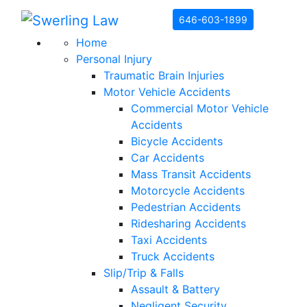
Skip to content
646-603-1899
Home
Personal Injury
Traumatic Brain Injuries
Motor Vehicle Accidents
Commercial Motor Vehicle
Accidents
Bicycle Accidents
Car Accidents
Mass Transit Accidents
Motorcycle Accidents
Pedestrian Accidents
Ridesharing Accidents
Taxi Accidents
Truck Accidents
Slip/Trip & Falls
Assault & Battery
Negligent Security