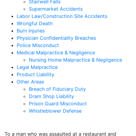
Stairwell Falls
Supermarket Accidents
Labor Law/Construction Site Accidents
Wrongful Death
Burn Injuries
Physician Confidentiality Breaches
Police Misconduct
Medical Malpractice & Negligence
Nursing Home Malpractice & Negligence
Legal Malpractice
Product Liability
Other Areas
Breach of Fiduciary Duty
Dram Shop Liability
Prison Guard Misconduct
Whistleblower Defense
$10,500,000
To a man who was assaulted at a restaurant and