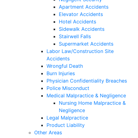
Apartment Accidents
Elevator Accidents
Hotel Accidents
Sidewalk Accidents
Stairwell Falls
Supermarket Accidents
Labor Law/Construction Site
Accidents
Wrongful Death
Burn Injuries
Physician Confidentiality Breaches
Police Misconduct
Medical Malpractice & Negligence
Nursing Home Malpractice &
Negligence
Legal Malpractice
Product Liability
Other Areas