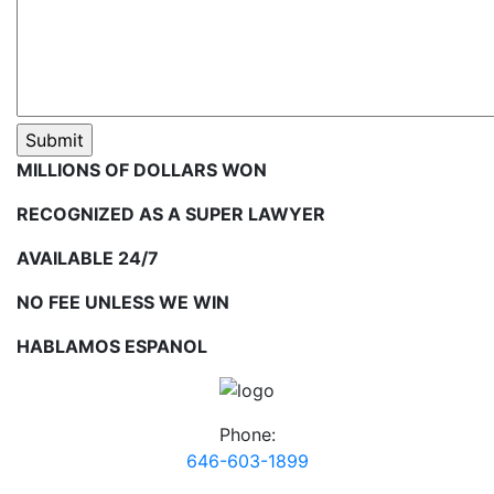
MILLIONS OF DOLLARS WON
RECOGNIZED AS A SUPER LAWYER
AVAILABLE 24/7
NO FEE UNLESS WE WIN
HABLAMOS ESPANOL
Phone:
646-603-1899