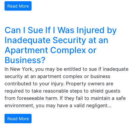
Read More
Can I Sue If I Was Injured by
Inadequate Security at an
Apartment Complex or
Business?
In New York, you may be entitled to sue if inadequate
security at an apartment complex or business
contributed to your injury. Property owners are
required to take reasonable steps to shield guests
from foreseeable harm. If they fail to maintain a safe
environment, you may have a valid negligent…
Read More