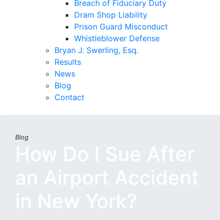
Breach of Fiduciary Duty
Dram Shop Liability
Prison Guard Misconduct
Whistleblower Defense
Bryan J. Swerling, Esq.
Results
News
Blog
Contact
Blog
How Do I Sue After
an Airport Accident
in New York?