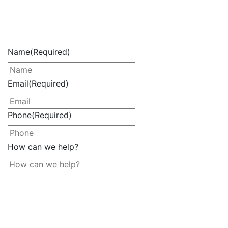
Get Your Free Consultation
Now
Name
(Required)
Email
(Required)
Phone
(Required)
How can we help?