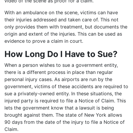
video of the scene as proof for a claim.
With an ambulance on the scene, victims can have
their injuries addressed and taken care of. This not
only provides them with treatment, but documents the
origin and extent of the injuries. This can be used as
evidence to prove a claim in court.
How Long Do I Have to Sue?
When a person wishes to sue a government entity,
there is a different process in place than regular
personal injury cases. As airports are run by the
government, victims of these accidents are required to
sue a privately-owned entity. In these situations, the
injured party is required to file a Notice of Claim. This
lets the government know that a lawsuit is being
brought against them. The state of New York allows
90 days from the date of the injury to file a Notice of
Claim.