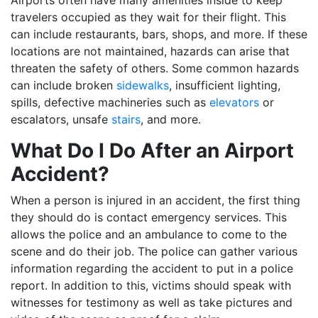
travelers occupied as they wait for their flight. This
can include restaurants, bars, shops, and more. If these
locations are not maintained, hazards can arise that
threaten the safety of others. Some common hazards
can include broken
sidewalks
, insufficient lighting,
spills, defective machineries such as
elevators
or
escalators, unsafe
stairs
, and more.
What Do I Do After an Airport
Accident?
When a person is injured in an accident, the first thing
they should do is contact emergency services. This
allows the police and an ambulance to come to the
scene and do their job. The police can gather various
information regarding the accident to put in a police
report. In addition to this, victims should speak with
witnesses for testimony as well as take pictures and