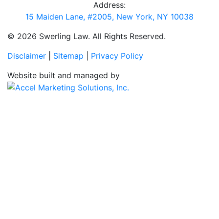
Address:
15 Maiden Lane, #2005, New York, NY 10038
© 2026 Swerling Law. All Rights Reserved.
Disclaimer
|
Sitemap
|
Privacy Policy
Website built and managed by