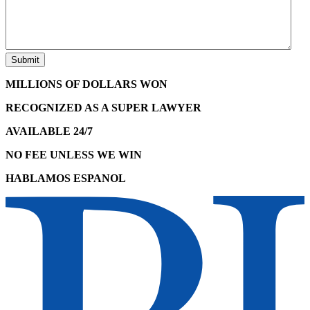
MILLIONS OF DOLLARS WON
RECOGNIZED AS A SUPER LAWYER
AVAILABLE 24/7
NO FEE UNLESS WE WIN
HABLAMOS ESPANOL