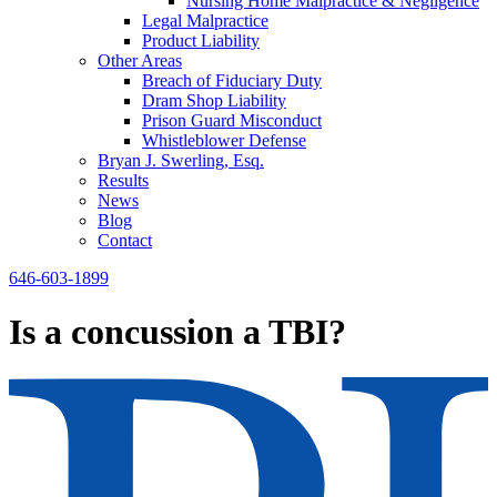
Nursing Home Malpractice & Negligence
Legal Malpractice
Product Liability
Other Areas
Breach of Fiduciary Duty
Dram Shop Liability
Prison Guard Misconduct
Whistleblower Defense
Bryan J. Swerling, Esq.
Results
News
Blog
Contact
646-603-1899
Is a concussion a TBI?