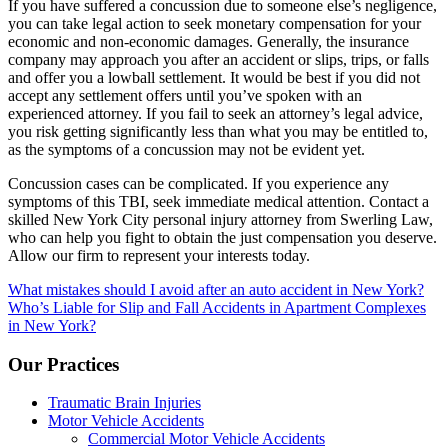
If you have suffered a concussion due to someone else’s negligence,
you can take legal action to seek monetary compensation for your
economic and non-economic damages. Generally, the insurance
company may approach you after an accident or slips, trips, or falls
and offer you a lowball settlement. It would be best if you did not
accept any settlement offers until you’ve spoken with an
experienced attorney. If you fail to seek an attorney’s legal advice,
you risk getting significantly less than what you may be entitled to,
as the symptoms of a concussion may not be evident yet.
Concussion cases can be complicated. If you experience any
symptoms of this TBI, seek immediate medical attention. Contact a
skilled New York City personal injury attorney from Swerling Law,
who can help you fight to obtain the just compensation you deserve.
Allow our firm to represent your interests today.
Post
What mistakes should I avoid after an auto accident in New York?
Who’s Liable for Slip and Fall Accidents in Apartment Complexes
navigation
in New York?
Our Practices
Traumatic Brain Injuries
Motor Vehicle Accidents
Commercial Motor Vehicle Accidents