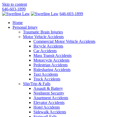
Skip to content
646-603-1899
646-603-1899
Home
Personal Injury
Traumatic Brain Injuries
Motor Vehicle Accidents
Commercial Motor Vehicle Accidents
Bicycle Accidents
Car Accidents
Mass Transit Accidents
Motorcycle Accidents
Pedestrian Accidents
Ridesharing Accidents
Taxi Accidents
Truck Accidents
Slip/Trip & Falls
Assault & Battery
Negligent Security
Apartment Accidents
Elevator Accidents
Hotel Accidents
Sidewalk Accidents
Stairwell Falls