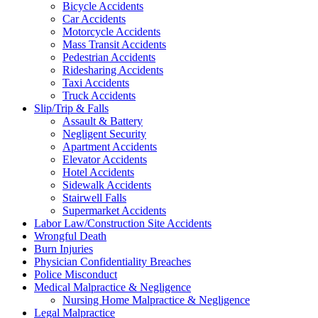
Bicycle Accidents
Car Accidents
Motorcycle Accidents
Mass Transit Accidents
Pedestrian Accidents
Ridesharing Accidents
Taxi Accidents
Truck Accidents
Slip/Trip & Falls
Assault & Battery
Negligent Security
Apartment Accidents
Elevator Accidents
Hotel Accidents
Sidewalk Accidents
Stairwell Falls
Supermarket Accidents
Labor Law/Construction Site Accidents
Wrongful Death
Burn Injuries
Physician Confidentiality Breaches
Police Misconduct
Medical Malpractice & Negligence
Nursing Home Malpractice & Negligence
Legal Malpractice