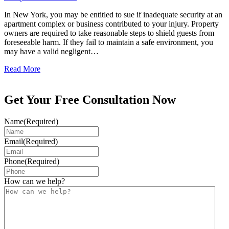
In New York, you may be entitled to sue if inadequate security at an
apartment complex or business contributed to your injury. Property
owners are required to take reasonable steps to shield guests from
foreseeable harm. If they fail to maintain a safe environment, you
may have a valid negligent…
Read More
Get Your Free Consultation Now
Name
(Required)
Email
(Required)
Phone
(Required)
How can we help?