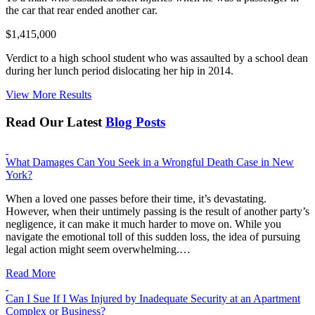
the car that rear ended another car.
$1,415,000
Verdict to a high school student who was assaulted by a school dean
during her lunch period dislocating her hip in 2014.
View More Results
Read Our Latest
Blog Posts
What Damages Can You Seek in a Wrongful Death Case in New
York?
When a loved one passes before their time, it’s devastating.
However, when their untimely passing is the result of another party’s
negligence, it can make it much harder to move on. While you
navigate the emotional toll of this sudden loss, the idea of pursuing
legal action might seem overwhelming.…
Read More
Can I Sue If I Was Injured by Inadequate Security at an Apartment
Complex or Business?