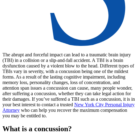
The abrupt and forceful impact can lead to a traumatic brain injury
(TBI) in a collision or a slip-and-fall accident. A TBI is a brain
dysfunction caused by a violent blow to the head. Different types of
TBIs vary in severity, with a concussion being one of the mildest
forms. As a result of the lasting cognitive impairment, including
memory loss, personality changes, loss of concentration, and
attention span issues a concussion can cause, many people wonder,
after suffering a concussion, whether they can take legal action for
their damages. If you’ve suffered a TBI such as a concussion, it is in
your best interest to contact a trusted
New York City Personal Injury
Attorney
who can help you recover the maximum compensation
you may be entitled to.
What is a concussion?