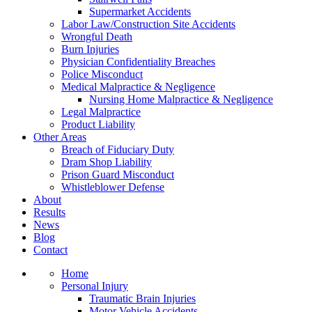
Supermarket Accidents
Labor Law/Construction Site Accidents
Wrongful Death
Burn Injuries
Physician Confidentiality Breaches
Police Misconduct
Medical Malpractice & Negligence
Nursing Home Malpractice & Negligence
Legal Malpractice
Product Liability
Other Areas
Breach of Fiduciary Duty
Dram Shop Liability
Prison Guard Misconduct
Whistleblower Defense
About
Results
News
Blog
Contact
Home
Personal Injury
Traumatic Brain Injuries
Motor Vehicle Accidents