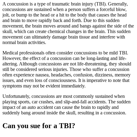
A concussion is a type of traumatic brain injury (TBI). Generally,
concussions are sustained when a person suffers a forceful blow,
jolt, or bump to the head or a hit to the body that causes the head
and brain to move rapidly back and forth. Due to this sudden
movement, the brain moves around and bangs against the side of the
skull, which can create chemical changes in the brain. This sudden
movement can ultimately damage brain tissue and interfere with
normal brain activities.
Medical professionals often consider concussions to be mild TBI.
However, the effect of a concussion can be long-lasting and life-
altering. Although concussions are not life-threatening, they should
still be considered serious injuries. Those who suffer a concussion
often experience nausea, headaches, confusion, dizziness, memory
issues, and even loss of consciousness. It is imperative to note that
symptoms may not be evident immediately.
Unfortunately, concussions are most commonly sustained when
playing sports, car crashes, and slip-and-fall accidents. The sudden
impact of an auto accident can cause the brain to rapidly and
suddenly bang around inside the skull, resulting in a concussion.
Can you sue for a TBI?