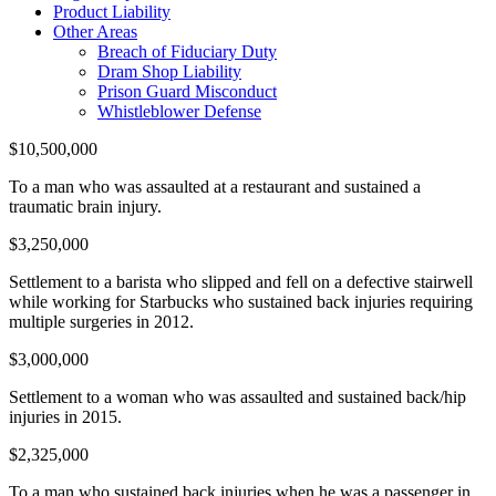
Product Liability
Other Areas
Breach of Fiduciary Duty
Dram Shop Liability
Prison Guard Misconduct
Whistleblower Defense
$10,500,000
To a man who was assaulted at a restaurant and sustained a
traumatic brain injury.
$3,250,000
Settlement to a barista who slipped and fell on a defective stairwell
while working for Starbucks who sustained back injuries requiring
multiple surgeries in 2012.
$3,000,000
Settlement to a woman who was assaulted and sustained back/hip
injuries in 2015.
$2,325,000
To a man who sustained back injuries when he was a passenger in