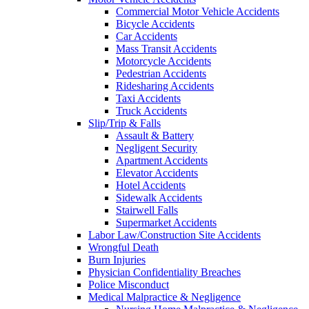
Commercial Motor Vehicle Accidents
Bicycle Accidents
Car Accidents
Mass Transit Accidents
Motorcycle Accidents
Pedestrian Accidents
Ridesharing Accidents
Taxi Accidents
Truck Accidents
Slip/Trip & Falls
Assault & Battery
Negligent Security
Apartment Accidents
Elevator Accidents
Hotel Accidents
Sidewalk Accidents
Stairwell Falls
Supermarket Accidents
Labor Law/Construction Site Accidents
Wrongful Death
Burn Injuries
Physician Confidentiality Breaches
Police Misconduct
Medical Malpractice & Negligence