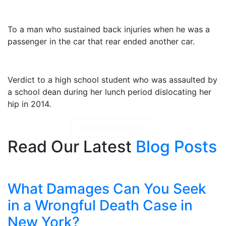
$2,325,000
To a man who sustained back injuries when he was a
passenger in the car that rear ended another car.
$1,415,000
Verdict to a high school student who was assaulted by
a school dean during her lunch period dislocating her
hip in 2014.
View More Results
Read Our Latest
Blog Posts
What Damages Can You Seek
in a Wrongful Death Case in
New York?