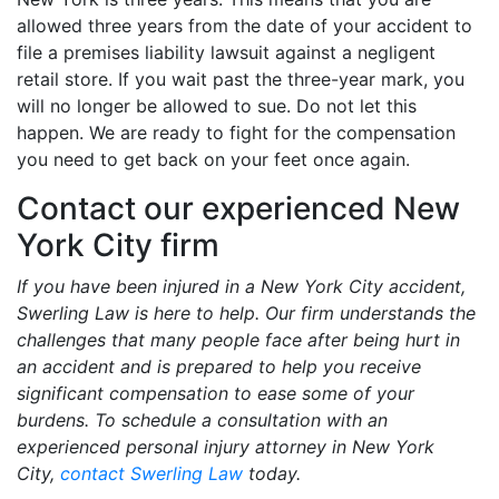
allowed three years from the date of your accident to
file a premises liability lawsuit against a negligent
retail store. If you wait past the three-year mark, you
will no longer be allowed to sue. Do not let this
happen. We are ready to fight for the compensation
you need to get back on your feet once again.
Contact our experienced New
York City firm
If you have been injured in a New York City accident,
Swerling Law is here to help. Our firm understands the
challenges that many people face after being hurt in
an accident and is prepared to help you receive
significant compensation to ease some of your
burdens. To schedule a consultation with an
experienced personal injury attorney in New York
City,
contact Swerling Law
today.