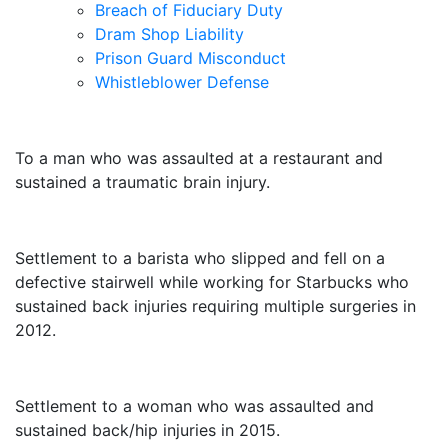
Breach of Fiduciary Duty
Dram Shop Liability
Prison Guard Misconduct
Whistleblower Defense
$10,500,000
To a man who was assaulted at a restaurant and
sustained a traumatic brain injury.
$3,250,000
Settlement to a barista who slipped and fell on a
defective stairwell while working for Starbucks who
sustained back injuries requiring multiple surgeries in
2012.
$3,000,000
Settlement to a woman who was assaulted and
sustained back/hip injuries in 2015.