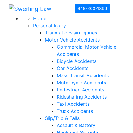
Skip to content
646-603-1899
Home
Personal Injury
Traumatic Brain Injuries
Motor Vehicle Accidents
Commercial Motor Vehicle
Accidents
Bicycle Accidents
Car Accidents
Mass Transit Accidents
Motorcycle Accidents
Pedestrian Accidents
Ridesharing Accidents
Taxi Accidents
Truck Accidents
Slip/Trip & Falls
Assault & Battery
Negligent Security