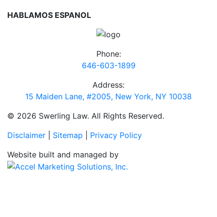
HABLAMOS ESPANOL
Phone:
646-603-1899
Address:
15 Maiden Lane, #2005, New York, NY 10038
© 2026 Swerling Law. All Rights Reserved.
Disclaimer
|
Sitemap
|
Privacy Policy
Website built and managed by