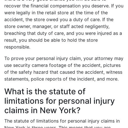
recover the financial compensation you deserve. If you
were legally in the retail store at the time of the
accident, the store owed you a duty of care. If the
store owner, manager, or staff acted negligently,
breaching that duty of care, and you were injured as a
result, you should be able to hold the store
responsible.
To prove your personal injury claim, your attorney may
use security camera footage of the accident, pictures
of the safety hazard that caused the accident, witness
statements, police reports of the incident, and more.
What is the statute of
limitations for personal injury
claims in New York?
The statute of limitations for personal injury claims in
New York is three years. This means that you are