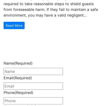
required to take reasonable steps to shield guests
from foreseeable harm. If they fail to maintain a safe
environment, you may have a valid negligent…
Read More
Get Your Free Consultation
Now
Name
(Required)
Email
(Required)
Phone
(Required)