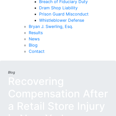
Breach of Fiduciary Duty
Dram Shop Liability
Prison Guard Misconduct
Whistleblower Defense
Bryan J. Swerling, Esq.
Results
News
Blog
Contact
Blog
Recovering
Compensation After
a Retail Store Injury