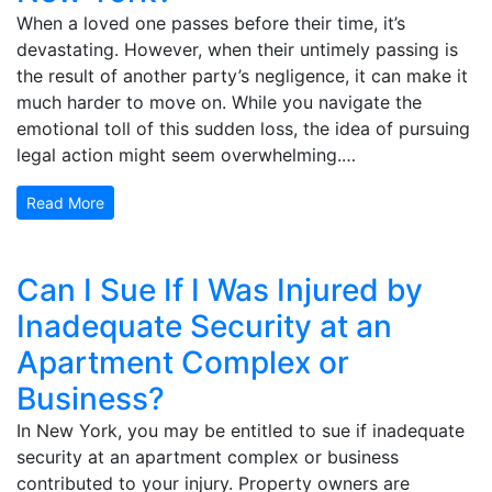
When a loved one passes before their time, it’s
devastating. However, when their untimely passing is
the result of another party’s negligence, it can make it
much harder to move on. While you navigate the
emotional toll of this sudden loss, the idea of pursuing
legal action might seem overwhelming.…
Read More
Can I Sue If I Was Injured by
Inadequate Security at an
Apartment Complex or
Business?
In New York, you may be entitled to sue if inadequate
security at an apartment complex or business
contributed to your injury. Property owners are