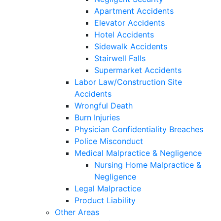
Apartment Accidents
Elevator Accidents
Hotel Accidents
Sidewalk Accidents
Stairwell Falls
Supermarket Accidents
Labor Law/Construction Site
Accidents
Wrongful Death
Burn Injuries
Physician Confidentiality Breaches
Police Misconduct
Medical Malpractice & Negligence
Nursing Home Malpractice &
Negligence
Legal Malpractice
Product Liability
Other Areas