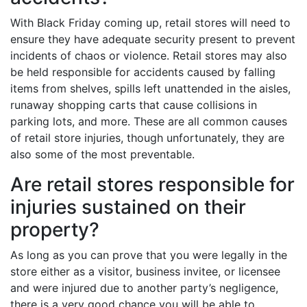
With Black Friday coming up, retail stores will need to
ensure they have adequate security present to prevent
incidents of chaos or violence. Retail stores may also
be held responsible for accidents caused by falling
items from shelves, spills left unattended in the aisles,
runaway shopping carts that cause collisions in
parking lots, and more. These are all common causes
of retail store injuries, though unfortunately, they are
also some of the most preventable.
Are retail stores responsible for
injuries sustained on their
property?
As long as you can prove that you were legally in the
store either as a visitor, business invitee, or licensee
and were injured due to another party’s negligence,
there is a very good chance you will be able to