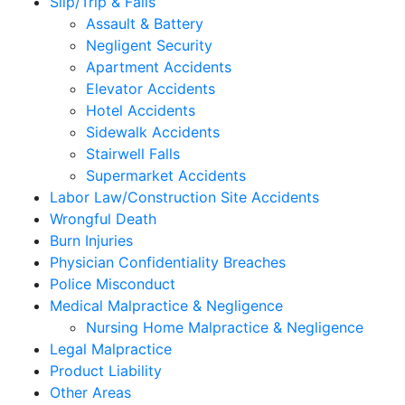
Slip/Trip & Falls
Assault & Battery
Negligent Security
Apartment Accidents
Elevator Accidents
Hotel Accidents
Sidewalk Accidents
Stairwell Falls
Supermarket Accidents
Labor Law/Construction Site Accidents
Wrongful Death
Burn Injuries
Physician Confidentiality Breaches
Police Misconduct
Medical Malpractice & Negligence
Nursing Home Malpractice & Negligence
Legal Malpractice
Product Liability
Other Areas