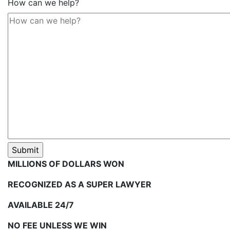
How can we help?
MILLIONS OF DOLLARS WON
RECOGNIZED AS A SUPER LAWYER
AVAILABLE 24/7
NO FEE UNLESS WE WIN