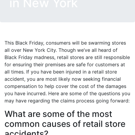
in New York
This Black Friday, consumers will be swarming stores
all over New York City. Though we’ve all heard of
Black Friday madness, retail stores are still responsible
for ensuring their premises are safe for customers at
all times. If you have been injured in a retail store
accident, you are most likely now seeking financial
compensation to help cover the cost of the damages
you have incurred. Here are some of the questions you
may have regarding the claims process going forward:
What are some of the most
common causes of retail store
accidents?