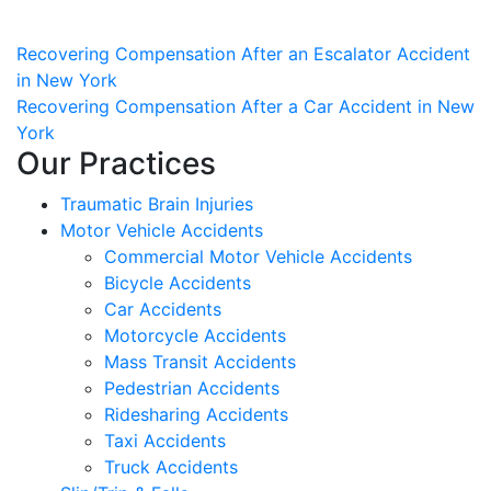
Post
Recovering Compensation After an Escalator Accident
in New York
navigation
Recovering Compensation After a Car Accident in New
York
Our Practices
Traumatic Brain Injuries
Motor Vehicle Accidents
Commercial Motor Vehicle Accidents
Bicycle Accidents
Car Accidents
Motorcycle Accidents
Mass Transit Accidents
Pedestrian Accidents
Ridesharing Accidents
Taxi Accidents
Truck Accidents