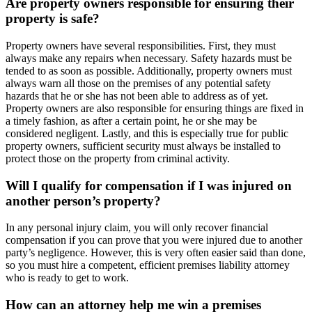
Are property owners responsible for ensuring their
property is safe?
Property owners have several responsibilities. First, they must
always make any repairs when necessary. Safety hazards must be
tended to as soon as possible. Additionally, property owners must
always warn all those on the premises of any potential safety
hazards that he or she has not been able to address as of yet.
Property owners are also responsible for ensuring things are fixed in
a timely fashion, as after a certain point, he or she may be
considered negligent. Lastly, and this is especially true for public
property owners, sufficient security must always be installed to
protect those on the property from criminal activity.
Will I qualify for compensation if I was injured on
another person’s property?
In any personal injury claim, you will only recover financial
compensation if you can prove that you were injured due to another
party’s negligence. However, this is very often easier said than done,
so you must hire a competent, efficient premises liability attorney
who is ready to get to work.
How can an attorney help me win a premises