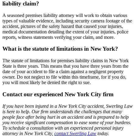
liability claim?
A seasoned premises liability attorney will work to obtain various
types of valuable evidence, including security camera footage of the
accident, pictures of the safety hazard that caused your injuries,
medical documentation detailing the extent of your injuries, police
reports, witness statements verifying your claim, and more.
What is the statute of limitations in New York?
The statute of limitations for premises liability claims in New York
State is three years. This means that you have three years from the
date of your accident to file a claim against a negligent property
owner. Do not neglect to file within this timeframe, for if you do,
you will most likely be denied the right to sue.
Contact our experienced New York City firm
If you have been injured in a New York City accident, Swerling Law
is here to help. Our firm understands the challenges that many
people face after being hurt in an accident and is prepared to help
you receive significant compensation to ease some of your burdens.
To schedule a consultation with an experienced personal injury
attorney in New York City,
contact Swerling Law
today.