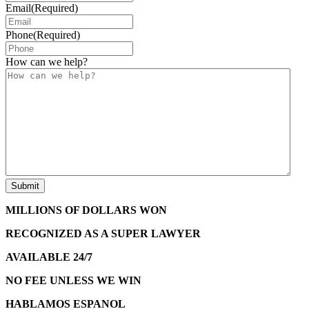
Email
(Required)
Phone
(Required)
How can we help?
MILLIONS OF DOLLARS WON
RECOGNIZED AS A SUPER LAWYER
AVAILABLE 24/7
NO FEE UNLESS WE WIN
HABLAMOS ESPANOL