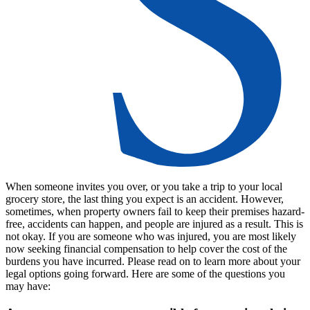
When someone invites you over, or you take a trip to your local
grocery store, the last thing you expect is an accident. However,
sometimes, when property owners fail to keep their premises hazard-
free, accidents can happen, and people are injured as a result. This is
not okay. If you are someone who was injured, you are most likely
now seeking financial compensation to help cover the cost of the
burdens you have incurred. Please read on to learn more about your
legal options going forward. Here are some of the questions you
may have: