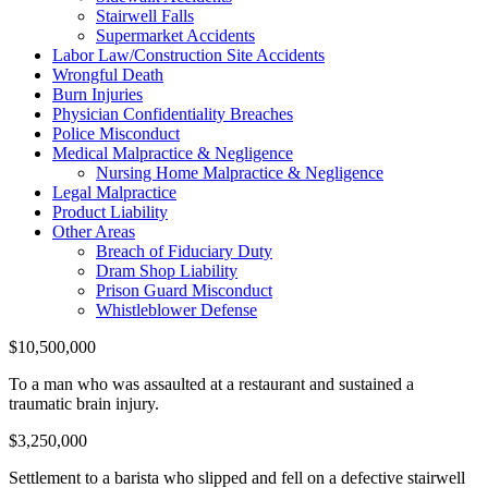
Stairwell Falls
Supermarket Accidents
Labor Law/Construction Site Accidents
Wrongful Death
Burn Injuries
Physician Confidentiality Breaches
Police Misconduct
Medical Malpractice & Negligence
Nursing Home Malpractice & Negligence
Legal Malpractice
Product Liability
Other Areas
Breach of Fiduciary Duty
Dram Shop Liability
Prison Guard Misconduct
Whistleblower Defense
$10,500,000
To a man who was assaulted at a restaurant and sustained a
traumatic brain injury.
$3,250,000
Settlement to a barista who slipped and fell on a defective stairwell