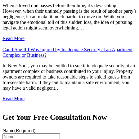
When a loved one passes before their time, it’s devastating.
However, when their untimely passing is the result of another party’s
negligence, it can make it much harder to move on. While you
navigate the emotional toll of this sudden loss, the idea of pursuing
legal action might seem overwhelming.…
Read More
Can I Sue If I Was Injured by Inadequate Security at an Apartment
Complex or Business?
In New York, you may be entitled to sue if inadequate security at an
apartment complex or business contributed to your injury. Property
owners are required to take reasonable steps to shield guests from
foreseeable harm. If they fail to maintain a safe environment, you
may have a valid negligent…
Read More
Get Your Free Consultation Now
Name
(Required)