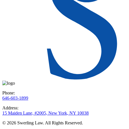
Phone:
646-603-1899
Address:
15 Maiden Lane, #2005, New York, NY 10038
© 2026 Swerling Law. All Rights Reserved.