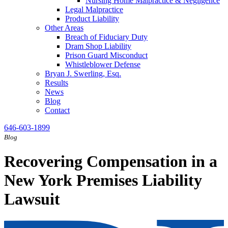
Nursing Home Malpractice & Negligence
Legal Malpractice
Product Liability
Other Areas
Breach of Fiduciary Duty
Dram Shop Liability
Prison Guard Misconduct
Whistleblower Defense
Bryan J. Swerling, Esq.
Results
News
Blog
Contact
646-603-1899
Blog
Recovering Compensation in a
New York Premises Liability
Lawsuit