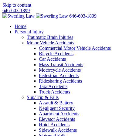
Skip to content
646-603-1899
646-603-1899
Home
Personal Injury
Traumatic Brain Injuries
Motor Vehicle Accidents
Commercial Motor Vehicle Accidents
Bicycle Accidents
Car Accidents
Mass Transit Accidents
Motorcycle Accidents
Pedestrian Accidents
Ridesharing Accidents
Taxi Accidents
Truck Accidents
Slip/Trip & Falls
Assault & Battery
Negligent Security
Apartment Accidents
Elevator Accidents
Hotel Accidents
Sidewalk Accidents
Stairwell Falls