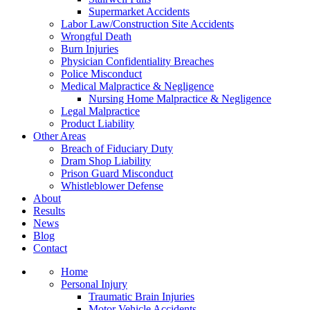
Supermarket Accidents
Labor Law/Construction Site Accidents
Wrongful Death
Burn Injuries
Physician Confidentiality Breaches
Police Misconduct
Medical Malpractice & Negligence
Nursing Home Malpractice & Negligence
Legal Malpractice
Product Liability
Other Areas
Breach of Fiduciary Duty
Dram Shop Liability
Prison Guard Misconduct
Whistleblower Defense
About
Results
News
Blog
Contact
Home
Personal Injury
Traumatic Brain Injuries
Motor Vehicle Accidents