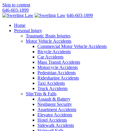
Skip to content
646-603-1899
646-603-1899
Home
Personal Injury
Traumatic Brain Injuries
Motor Vehicle Accidents
Commercial Motor Vehicle Accidents
Bicycle Accidents
Car Accidents
Mass Transit Accidents
Motorcycle Accidents
Pedestrian Accidents
Ridesharing Accidents
Taxi Accidents
Truck Accidents
Slip/Trip & Falls
Assault & Battery
Negligent Security
Apartment Accidents
Elevator Accidents
Hotel Accidents
Sidewalk Accidents
Stairwell Falls