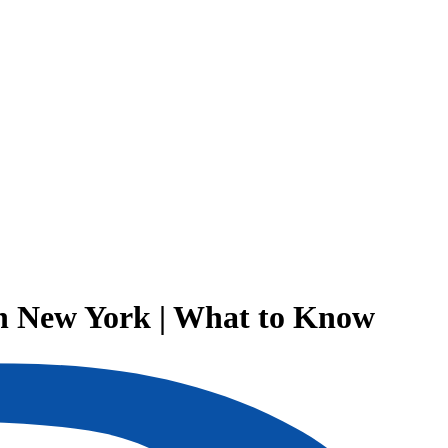
in New York | What to Know