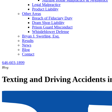
Nursing Home Malpractice & Negligence
Legal Malpractice
Product Liability
Other Areas
Breach of Fiduciary Duty
Dram Shop Liability
Prison Guard Misconduct
Whistleblower Defense
Bryan J. Swerling, Esq.
Results
News
Blog
Contact
646-603-1899
Blog
Texting and Driving Accidents 