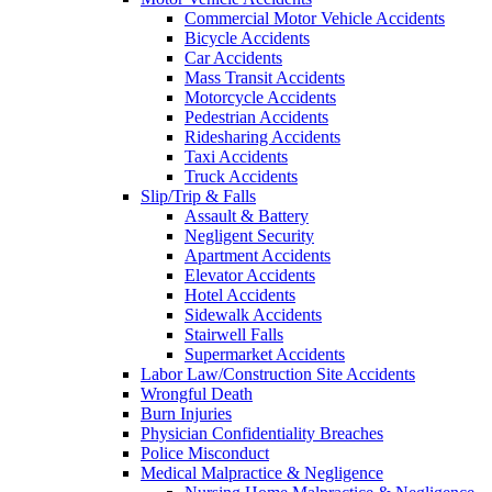
Commercial Motor Vehicle Accidents
Bicycle Accidents
Car Accidents
Mass Transit Accidents
Motorcycle Accidents
Pedestrian Accidents
Ridesharing Accidents
Taxi Accidents
Truck Accidents
Slip/Trip & Falls
Assault & Battery
Negligent Security
Apartment Accidents
Elevator Accidents
Hotel Accidents
Sidewalk Accidents
Stairwell Falls
Supermarket Accidents
Labor Law/Construction Site Accidents
Wrongful Death
Burn Injuries
Physician Confidentiality Breaches
Police Misconduct
Medical Malpractice & Negligence