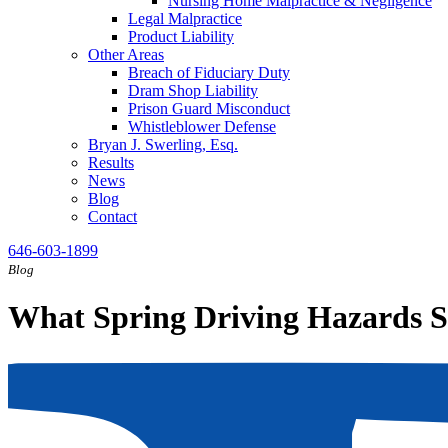
Nursing Home Malpractice & Negligence
Legal Malpractice
Product Liability
Other Areas
Breach of Fiduciary Duty
Dram Shop Liability
Prison Guard Misconduct
Whistleblower Defense
Bryan J. Swerling, Esq.
Results
News
Blog
Contact
646-603-1899
Blog
What Spring Driving Hazards S