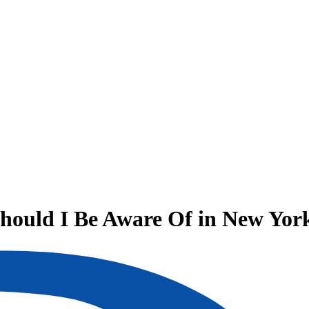
hould I Be Aware Of in New Yor