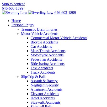
Skip to content
646-603-1899
646-603-1899
Home
Personal Injury
Traumatic Brain Injuries
Motor Vehicle Accidents
Commercial Motor Vehicle Accidents
Bicycle Accidents
Car Accidents
Mass Transit Accidents
Motorcycle Accidents
Pedestrian Accidents
Ridesharing Accidents
Taxi Accidents
Truck Accidents
Slip/Trip & Falls
Assault & Battery
Negligent Security
Apartment Accidents
Elevator Accidents
Hotel Accidents
Sidewalk Accidents
Stairwell Falls