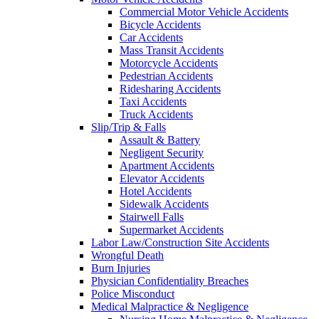
Commercial Motor Vehicle Accidents
Bicycle Accidents
Car Accidents
Mass Transit Accidents
Motorcycle Accidents
Pedestrian Accidents
Ridesharing Accidents
Taxi Accidents
Truck Accidents
Slip/Trip & Falls
Assault & Battery
Negligent Security
Apartment Accidents
Elevator Accidents
Hotel Accidents
Sidewalk Accidents
Stairwell Falls
Supermarket Accidents
Labor Law/Construction Site Accidents
Wrongful Death
Burn Injuries
Physician Confidentiality Breaches
Police Misconduct
Medical Malpractice & Negligence