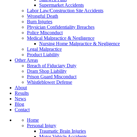
Supermarket Accidents
Labor Law/Construction Site Accidents
Wrongful Death
Burn Injuries
Physician Confidentiality Breaches
Police Misconduct
Medical Malpractice & Negligence
Nursing Home Malpractice & Negligence
Legal Malpractice
Product Liability
Other Areas
Breach of Fiduciary Duty
Dram Shop Liability
Prison Guard Misconduct
Whistleblower Defense
About
Results
News
Blog
Contact
Home
Personal Injury
Traumatic Brain Injuries
Motor Vehicle Accidents