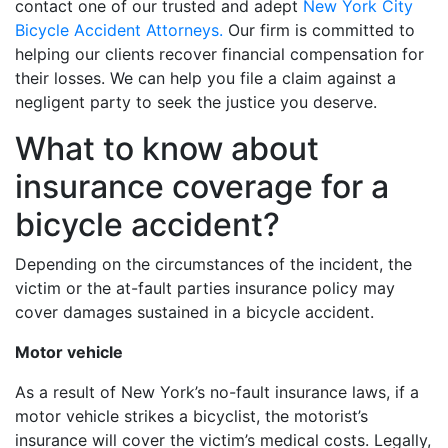
contact one of our trusted and adept
New York City
Bicycle Accident Attorneys.
Our firm is committed to
helping our clients recover financial compensation for
their losses. We can help you file a claim against a
negligent party to seek the justice you deserve.
What to know about
insurance coverage for a
bicycle accident?
Depending on the circumstances of the incident, the
victim or the at-fault parties insurance policy may
cover damages sustained in a bicycle accident.
Motor vehicle
As a result of New York’s no-fault insurance laws, if a
motor vehicle strikes a bicyclist, the motorist’s
insurance will cover the victim’s medical costs. Legally,