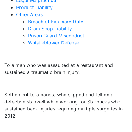
Legal Malpractice
Product Liability
Other Areas
Breach of Fiduciary Duty
Dram Shop Liability
Prison Guard Misconduct
Whistleblower Defense
$10,500,000
To a man who was assaulted at a restaurant and
sustained a traumatic brain injury.
$3,250,000
Settlement to a barista who slipped and fell on a
defective stairwell while working for Starbucks who
sustained back injuries requiring multiple surgeries in
2012.
$3,000,000