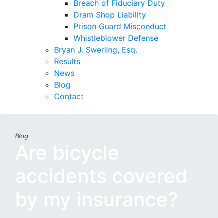
Breach of Fiduciary Duty
Dram Shop Liability
Prison Guard Misconduct
Whistleblower Defense
Bryan J. Swerling, Esq.
Results
News
Blog
Contact
Blog
Are bicycle
accidents covered
by my insurance?