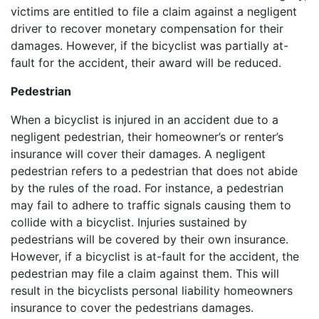
victims are entitled to file a claim against a negligent
driver to recover monetary compensation for their
damages. However, if the bicyclist was partially at-
fault for the accident, their award will be reduced.
Pedestrian
When a bicyclist is injured in an accident due to a
negligent pedestrian, their homeowner’s or renter’s
insurance will cover their damages. A negligent
pedestrian refers to a pedestrian that does not abide
by the rules of the road. For instance, a pedestrian
may fail to adhere to traffic signals causing them to
collide with a bicyclist. Injuries sustained by
pedestrians will be covered by their own insurance.
However, if a bicyclist is at-fault for the accident, the
pedestrian may file a claim against them. This will
result in the bicyclists personal liability homeowners
insurance to cover the pedestrians damages.