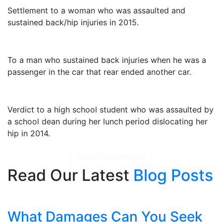
Settlement to a woman who was assaulted and
sustained back/hip injuries in 2015.
$2,325,000
To a man who sustained back injuries when he was a
passenger in the car that rear ended another car.
$1,415,000
Verdict to a high school student who was assaulted by
a school dean during her lunch period dislocating her
hip in 2014.
View More Results
Read Our Latest
Blog Posts
What Damages Can You Seek