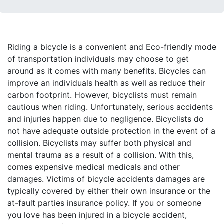
Riding a bicycle is a convenient and Eco-friendly mode
of transportation individuals may choose to get
around as it comes with many benefits. Bicycles can
improve an individuals health as well as reduce their
carbon footprint. However, bicyclists must remain
cautious when riding. Unfortunately, serious accidents
and injuries happen due to negligence. Bicyclists do
not have adequate outside protection in the event of a
collision. Bicyclists may suffer both physical and
mental trauma as a result of a collision. With this,
comes expensive medical medicals and other
damages. Victims of bicycle accidents damages are
typically covered by either their own insurance or the
at-fault parties insurance policy. If you or someone
you love has been injured in a bicycle accident,