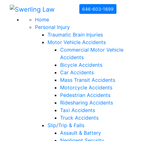
Skip to content
646-603-1899
Home
Personal Injury
Traumatic Brain Injuries
Motor Vehicle Accidents
Commercial Motor Vehicle
Accidents
Bicycle Accidents
Car Accidents
Mass Transit Accidents
Motorcycle Accidents
Pedestrian Accidents
Ridesharing Accidents
Taxi Accidents
Truck Accidents
Slip/Trip & Falls
Assault & Battery
Negligent Security