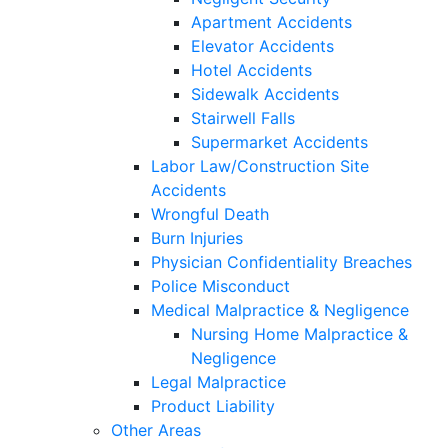
Apartment Accidents
Elevator Accidents
Hotel Accidents
Sidewalk Accidents
Stairwell Falls
Supermarket Accidents
Labor Law/Construction Site
Accidents
Wrongful Death
Burn Injuries
Physician Confidentiality Breaches
Police Misconduct
Medical Malpractice & Negligence
Nursing Home Malpractice &
Negligence
Legal Malpractice
Product Liability
Other Areas