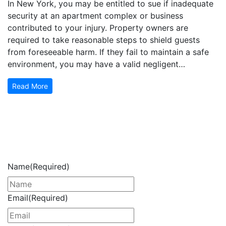
In New York, you may be entitled to sue if inadequate
security at an apartment complex or business
contributed to your injury. Property owners are
required to take reasonable steps to shield guests
from foreseeable harm. If they fail to maintain a safe
environment, you may have a valid negligent…
Read More
Get Your Free Consultation
Now
Name
(Required)
Email
(Required)