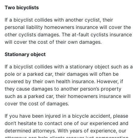
Two bicyclists
If a bicyclist collides with another cyclist, their
personal liability homeowners insurance will cover the
other cyclists damages. The at-fault cyclists insurance
will cover the cost of their own damages.
Stationary object
If a bicyclist collides with a stationary object such as a
pole or a parked car, their damages will often be
covered by their own health insurance. However, if
they cause damages to another person’s property
such as a parked car, their homeowners insurance will
cover the cost of damages.
If you have been injured in a bicycle accident, please
don’t hesitate to contact one of our experienced and
determined attorneys. With years of experience, our
attorneys can help clients recover just compensation