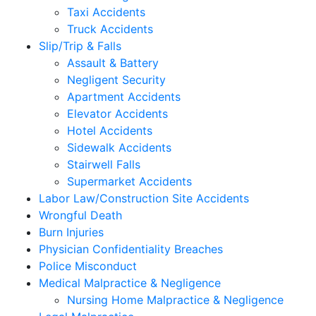
Taxi Accidents
Truck Accidents
Slip/Trip & Falls
Assault & Battery
Negligent Security
Apartment Accidents
Elevator Accidents
Hotel Accidents
Sidewalk Accidents
Stairwell Falls
Supermarket Accidents
Labor Law/Construction Site Accidents
Wrongful Death
Burn Injuries
Physician Confidentiality Breaches
Police Misconduct
Medical Malpractice & Negligence
Nursing Home Malpractice & Negligence