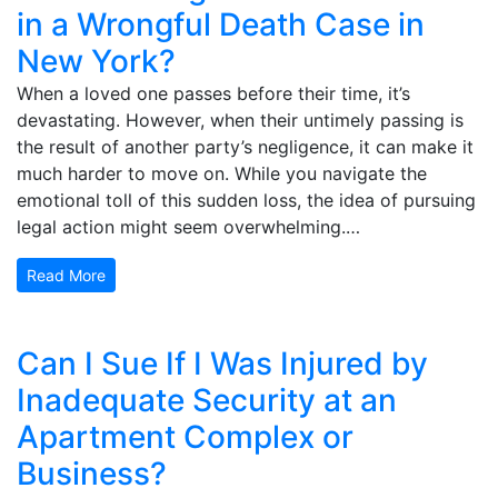
in a Wrongful Death Case in
New York?
When a loved one passes before their time, it’s
devastating. However, when their untimely passing is
the result of another party’s negligence, it can make it
much harder to move on. While you navigate the
emotional toll of this sudden loss, the idea of pursuing
legal action might seem overwhelming.…
Read More
Can I Sue If I Was Injured by
Inadequate Security at an
Apartment Complex or
Business?