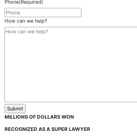
Phone
(Required)
How can we help?
MILLIONS OF DOLLARS WON
RECOGNIZED AS A SUPER LAWYER