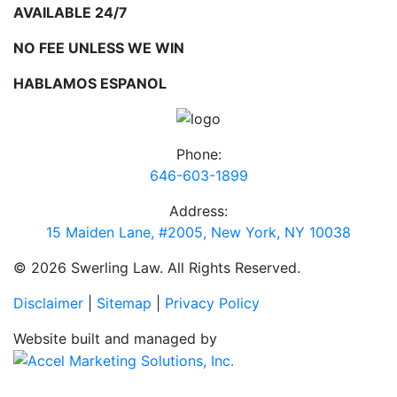
AVAILABLE 24/7
NO FEE UNLESS WE WIN
HABLAMOS ESPANOL
Phone:
646-603-1899
Address:
15 Maiden Lane, #2005, New York, NY 10038
© 2026 Swerling Law. All Rights Reserved.
Disclaimer
|
Sitemap
|
Privacy Policy
Website built and managed by