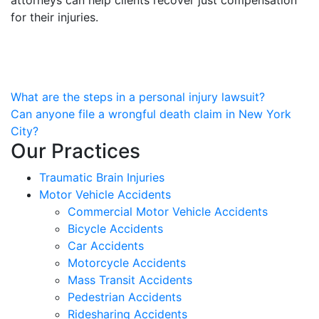
for their injuries.
Post
What are the steps in a personal injury lawsuit?
Can anyone file a wrongful death claim in New York
navigation
City?
Our Practices
Traumatic Brain Injuries
Motor Vehicle Accidents
Commercial Motor Vehicle Accidents
Bicycle Accidents
Car Accidents
Motorcycle Accidents
Mass Transit Accidents
Pedestrian Accidents
Ridesharing Accidents