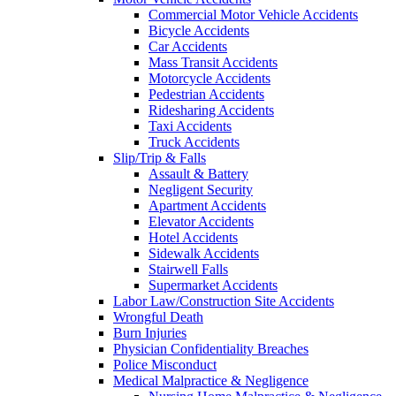
Commercial Motor Vehicle Accidents
Bicycle Accidents
Car Accidents
Mass Transit Accidents
Motorcycle Accidents
Pedestrian Accidents
Ridesharing Accidents
Taxi Accidents
Truck Accidents
Slip/Trip & Falls
Assault & Battery
Negligent Security
Apartment Accidents
Elevator Accidents
Hotel Accidents
Sidewalk Accidents
Stairwell Falls
Supermarket Accidents
Labor Law/Construction Site Accidents
Wrongful Death
Burn Injuries
Physician Confidentiality Breaches
Police Misconduct
Medical Malpractice & Negligence