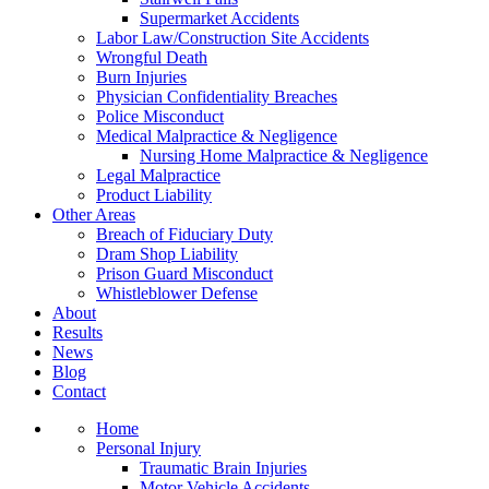
Supermarket Accidents
Labor Law/Construction Site Accidents
Wrongful Death
Burn Injuries
Physician Confidentiality Breaches
Police Misconduct
Medical Malpractice & Negligence
Nursing Home Malpractice & Negligence
Legal Malpractice
Product Liability
Other Areas
Breach of Fiduciary Duty
Dram Shop Liability
Prison Guard Misconduct
Whistleblower Defense
About
Results
News
Blog
Contact
Home
Personal Injury
Traumatic Brain Injuries
Motor Vehicle Accidents