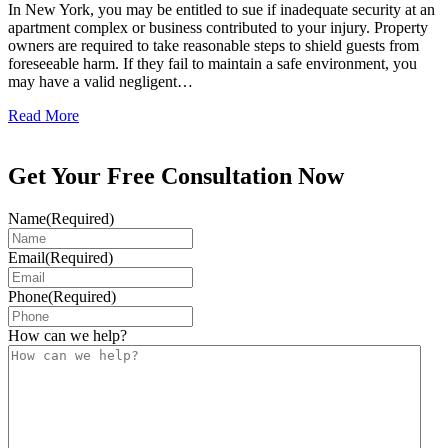
In New York, you may be entitled to sue if inadequate security at an
apartment complex or business contributed to your injury. Property
owners are required to take reasonable steps to shield guests from
foreseeable harm. If they fail to maintain a safe environment, you
may have a valid negligent…
Read More
Get Your Free Consultation Now
Name
(Required)
Email
(Required)
Phone
(Required)
How can we help?