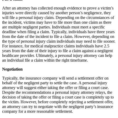
After an attorney has collected enough evidence to prove a victim’s
injuries were directly caused by another person’s negligence, they
will file a personal injury claim. Depending on the circumstances of
the incident, victims may have to file more than one claim as there
are multiple negligent parties. Individuals must meet a specific
deadline when filing a claim. Typically, individuals have three years
from the date of the incident to file a claim. However, depending on
the type of personal injury claim individuals may need to file sooner.
For instance, for medical malpractice claims individuals have 2.5
years from the date of their injury to file a claim against a negligent
healthcare provider. Ultimately, a personal injury attorney can help
an individual file a claim within the right timeframe.
Negotiation
Typically, the insurance company will send a settlement offer on
behalf of the negligent party to settle the case. A personal injury
attorney will suggest either taking the offer or filing a court case.
Despite the recommendations a personal injury attorney relays, the
decision of taking the offer or filing a court case is completely up to
the victim. However, before completely rejecting a settlement offer,
an attorney can try to negotiate with the negligent party’s insurance
company for a more reasonable settlement.