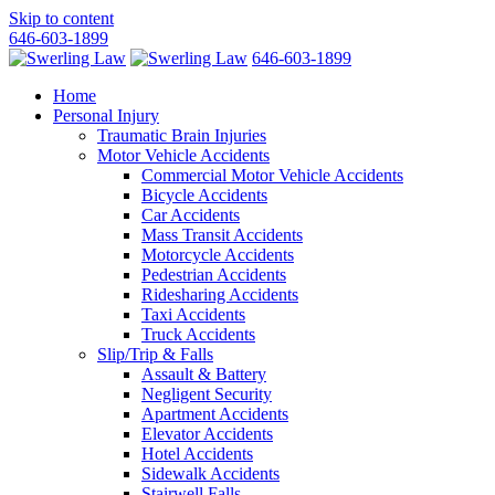
Skip to content
646-603-1899
646-603-1899
Home
Personal Injury
Traumatic Brain Injuries
Motor Vehicle Accidents
Commercial Motor Vehicle Accidents
Bicycle Accidents
Car Accidents
Mass Transit Accidents
Motorcycle Accidents
Pedestrian Accidents
Ridesharing Accidents
Taxi Accidents
Truck Accidents
Slip/Trip & Falls
Assault & Battery
Negligent Security
Apartment Accidents
Elevator Accidents
Hotel Accidents
Sidewalk Accidents
Stairwell Falls