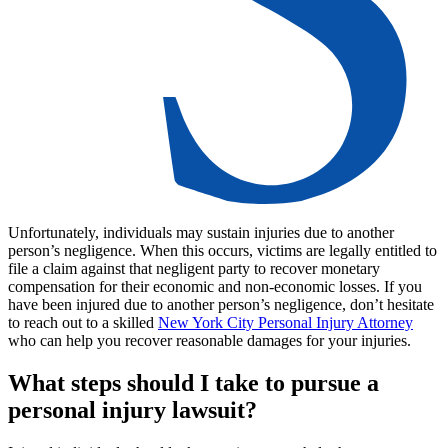
Unfortunately, individuals may sustain injuries due to another
person’s negligence. When this occurs, victims are legally entitled to
file a claim against that negligent party to recover monetary
compensation for their economic and non-economic losses. If you
have been injured due to another person’s negligence, don’t hesitate
to reach out to a skilled
New York City Personal Injury Attorney
who can help you recover reasonable damages for your injuries.
What steps should I take to pursue a
personal injury lawsuit?