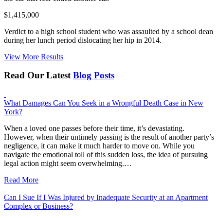
$1,415,000
Verdict to a high school student who was assaulted by a school dean
during her lunch period dislocating her hip in 2014.
View More Results
Read Our Latest
Blog Posts
What Damages Can You Seek in a Wrongful Death Case in New
York?
When a loved one passes before their time, it’s devastating.
However, when their untimely passing is the result of another party’s
negligence, it can make it much harder to move on. While you
navigate the emotional toll of this sudden loss, the idea of pursuing
legal action might seem overwhelming.…
Read More
Can I Sue If I Was Injured by Inadequate Security at an Apartment
Complex or Business?