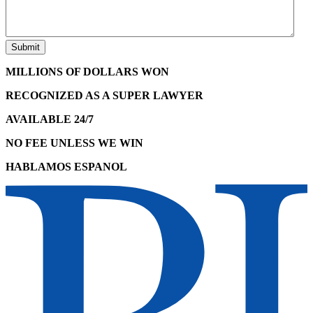
MILLIONS OF DOLLARS WON
RECOGNIZED AS A SUPER LAWYER
AVAILABLE 24/7
NO FEE UNLESS WE WIN
HABLAMOS ESPANOL