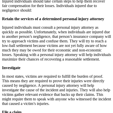
Injured individuals should take certain steps to help them recover
fair compensation for their losses. Individuals injured due to
negligence should:
Retain the services of a determined personal injury attorney
Injured individuals must consult a personal injury attorney as
quickly as possible. Unfortunately, when individuals are injured due
to another person’s negligence, that person’s insurance company will
try to approach victims and confuse them. They will try to reach a
low-ball settlement because victims are not yet fully aware of how
much they may be owed for their economic and non-economic
losses. Speaking with a personal injury attorney will help individuals
maximize their chances of recovering a reasonable settlement.
Investigate
In most states, victims are required to fulfill the burden of proof.
This means they are required to prove their injuries were directly
caused by negligence. A personal injury attorney will help
investigate the cause of the incident and injuries. They will also help
victims gather relevant evidence that backs up their claims. This
might require them to speak with anyone who witnessed the incident
that caused a victim’s injuries.
File a claim