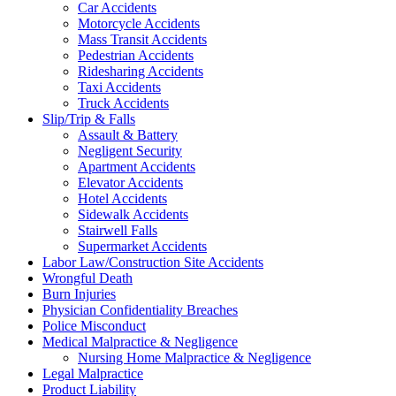
Car Accidents
Motorcycle Accidents
Mass Transit Accidents
Pedestrian Accidents
Ridesharing Accidents
Taxi Accidents
Truck Accidents
Slip/Trip & Falls
Assault & Battery
Negligent Security
Apartment Accidents
Elevator Accidents
Hotel Accidents
Sidewalk Accidents
Stairwell Falls
Supermarket Accidents
Labor Law/Construction Site Accidents
Wrongful Death
Burn Injuries
Physician Confidentiality Breaches
Police Misconduct
Medical Malpractice & Negligence
Nursing Home Malpractice & Negligence
Legal Malpractice
Product Liability