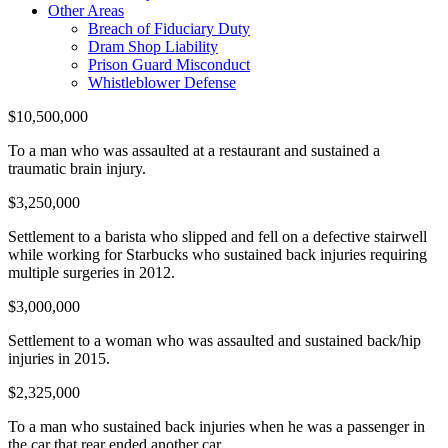
Other Areas
Breach of Fiduciary Duty
Dram Shop Liability
Prison Guard Misconduct
Whistleblower Defense
$10,500,000
To a man who was assaulted at a restaurant and sustained a
traumatic brain injury.
$3,250,000
Settlement to a barista who slipped and fell on a defective stairwell
while working for Starbucks who sustained back injuries requiring
multiple surgeries in 2012.
$3,000,000
Settlement to a woman who was assaulted and sustained back/hip
injuries in 2015.
$2,325,000
To a man who sustained back injuries when he was a passenger in
the car that rear ended another car.