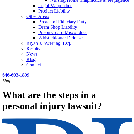
Nursing Home Malpractice & Negligence
Legal Malpractice
Product Liability
Other Areas
Breach of Fiduciary Duty
Dram Shop Liability
Prison Guard Misconduct
Whistleblower Defense
Bryan J. Swerling, Esq.
Results
News
Blog
Contact
646-603-1899
Blog
What are the steps in a
personal injury lawsuit?