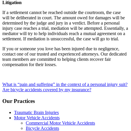
Litigation
If a settlement cannot be reached outside the courtroom, the case
will be deliberated in court. The amount owed for damages will be
determined by the judge and jury in a verdict. Before a personal
injury case reaches a trial, mediation will be attempted. Essentially, a
mediator will try to help individuals reach a mutual agreement on a
settlement. If mediation is unsuccessful, the case will go to trial.
If you or someone you love has been injured due to negligence,
contact one of our trusted and experienced attorneys. Our dedicated
team members are committed to helping clients recover fair
compensation for their losses.
Post
What is “pain and suffering” in the context of a personal injury suit?
Are bicycle accidents covered by my insurance?
navigation
Our Practices
Traumatic Brain Injuries
Motor Vehicle Accidents
Commercial Motor Vehicle Accidents
Bicycle Accidents