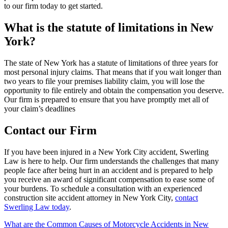
to our firm today to get started.
What is the statute of limitations in New
York?
The state of New York has a statute of limitations of three years for
most personal injury claims. That means that if you wait longer than
two years to file your premises liability claim, you will lose the
opportunity to file entirely and obtain the compensation you deserve.
Our firm is prepared to ensure that you have promptly met all of
your claim’s deadlines
Contact our Firm
If you have been injured in a New York City accident, Swerling
Law is here to help. Our firm understands the challenges that many
people face after being hurt in an accident and is prepared to help
you receive an award of significant compensation to ease some of
your burdens. To schedule a consultation with an experienced
construction site accident attorney in New York City,
contact
Swerling Law today
.
Post
What are the Common Causes of Motorcycle Accidents in New