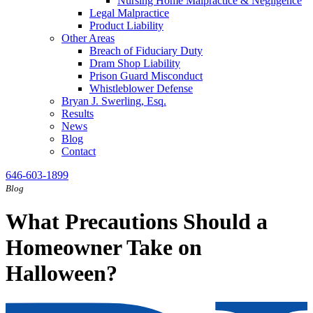
Nursing Home Malpractice & Negligence
Legal Malpractice
Product Liability
Other Areas
Breach of Fiduciary Duty
Dram Shop Liability
Prison Guard Misconduct
Whistleblower Defense
Bryan J. Swerling, Esq.
Results
News
Blog
Contact
646-603-1899
Blog
What Precautions Should a
Homeowner Take on
Halloween?