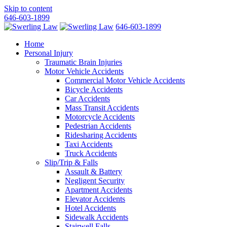
Skip to content
646-603-1899
646-603-1899
Home
Personal Injury
Traumatic Brain Injuries
Motor Vehicle Accidents
Commercial Motor Vehicle Accidents
Bicycle Accidents
Car Accidents
Mass Transit Accidents
Motorcycle Accidents
Pedestrian Accidents
Ridesharing Accidents
Taxi Accidents
Truck Accidents
Slip/Trip & Falls
Assault & Battery
Negligent Security
Apartment Accidents
Elevator Accidents
Hotel Accidents
Sidewalk Accidents
Stairwell Falls