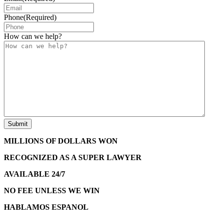
Phone
(Required)
How can we help?
MILLIONS OF DOLLARS WON
RECOGNIZED AS A SUPER LAWYER
AVAILABLE 24/7
NO FEE UNLESS WE WIN
HABLAMOS ESPANOL