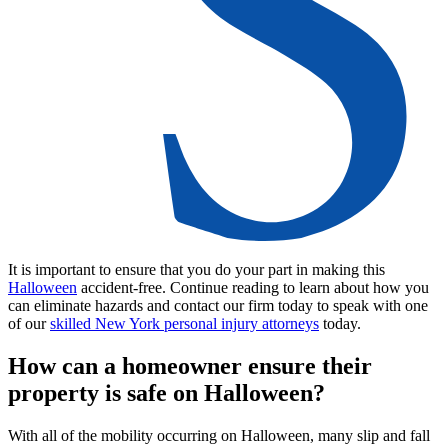
It is important to ensure that you do your part in making this
Halloween
accident-free. Continue reading to learn about how you
can eliminate hazards and contact our firm today to speak with one
of our
skilled New York personal injury attorneys
today.
How can a homeowner ensure their
property is safe on Halloween?
With all of the mobility occurring on Halloween, many slip and fall