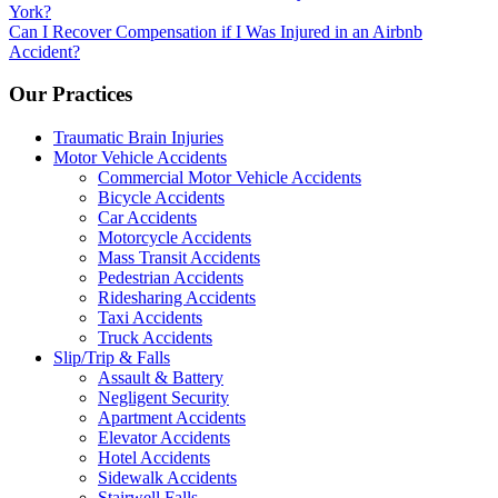
York?
navigation
Can I Recover Compensation if I Was Injured in an Airbnb
Accident?
Our Practices
Traumatic Brain Injuries
Motor Vehicle Accidents
Commercial Motor Vehicle Accidents
Bicycle Accidents
Car Accidents
Motorcycle Accidents
Mass Transit Accidents
Pedestrian Accidents
Ridesharing Accidents
Taxi Accidents
Truck Accidents
Slip/Trip & Falls
Assault & Battery
Negligent Security
Apartment Accidents
Elevator Accidents
Hotel Accidents
Sidewalk Accidents
Stairwell Falls