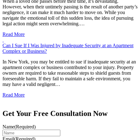
When a loved one passes before their time, it’s devastating.
However, when their untimely passing is the result of another party’s
negligence, it can make it much harder to move on. While you
navigate the emotional toll of this sudden loss, the idea of pursuing
legal action might seem overwhelming.…
Read More
Can I Sue If I Was Injured by Inadequate Security at an Apartment
Complex or Business?
In New York, you may be entitled to sue if inadequate security at an
apartment complex or business contributed to your injury. Property
owners are required to take reasonable steps to shield guests from
foreseeable harm. If they fail to maintain a safe environment, you
may have a valid negligent…
Read More
Get Your Free Consultation Now
Name
(Required)
Email
(Required)