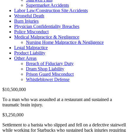
Supermarket Accidents
Labor Law/Construction Site Accidents
Wrongful Death
Burn Injuries
Physician Confidentiality Breaches
Police Misconduct
Medical Malpractice & Negligence
Nursing Home Malpractice & Negligence
Legal Malpractice
Product Liability
Other Areas
Breach of Fiduciary Duty
Dram Shop Liability
Prison Guard Misconduct
Whistleblower Defense
$10,500,000
To a man who was assaulted at a restaurant and sustained a
traumatic brain injury.
$3,250,000
Settlement to a barista who slipped and fell on a defective stairwell
while working for Starbucks who sustained back injuries requiring