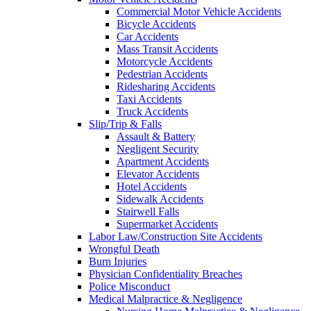
Commercial Motor Vehicle Accidents
Bicycle Accidents
Car Accidents
Mass Transit Accidents
Motorcycle Accidents
Pedestrian Accidents
Ridesharing Accidents
Taxi Accidents
Truck Accidents
Slip/Trip & Falls
Assault & Battery
Negligent Security
Apartment Accidents
Elevator Accidents
Hotel Accidents
Sidewalk Accidents
Stairwell Falls
Supermarket Accidents
Labor Law/Construction Site Accidents
Wrongful Death
Burn Injuries
Physician Confidentiality Breaches
Police Misconduct
Medical Malpractice & Negligence