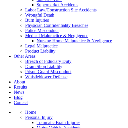
Supermarket Accidents
Labor Law/Construction Site Accidents
Wrongful Death
Burn Injuries
Physician Confidentiality Breaches
Police Misconduct
Medical Malpractice & Negligence
Nursing Home Malpractice & Negligence
Legal Malpractice
Product Liability
Other Areas
Breach of Fiduciary Duty
Dram Shop Liability
Prison Guard Misconduct
Whistleblower Defense
About
Results
News
Blog
Contact
Home
Personal Injury
Traumatic Brain Injuries
Motor Vehicle Accidents