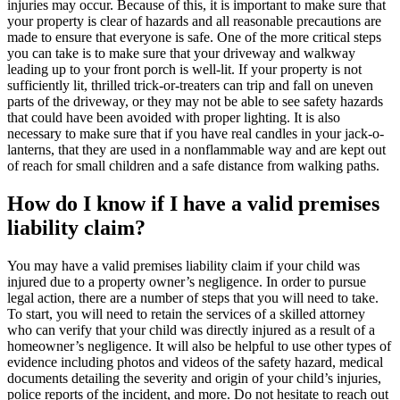
injuries may occur. Because of this, it is important to make sure that
your property is clear of hazards and all reasonable precautions are
made to ensure that everyone is safe. One of the more critical steps
you can take is to make sure that your driveway and walkway
leading up to your front porch is well-lit. If your property is not
sufficiently lit, thrilled trick-or-treaters can trip and fall on uneven
parts of the driveway, or they may not be able to see safety hazards
that could have been avoided with proper lighting. It is also
necessary to make sure that if you have real candles in your jack-o-
lanterns, that they are used in a nonflammable way and are kept out
of reach for small children and a safe distance from walking paths.
How do I know if I have a valid premises
liability claim?
You may have a valid premises liability claim if your child was
injured due to a property owner’s negligence. In order to pursue
legal action, there are a number of steps that you will need to take.
To start, you will need to retain the services of a skilled attorney
who can verify that your child was directly injured as a result of a
homeowner’s negligence. It will also be helpful to use other types of
evidence including photos and videos of the safety hazard, medical
documents detailing the severity and origin of your child’s injuries,
police reports of the incident, and more. Do not hesitate to reach out