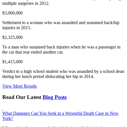
multiple surgeries in 2012.
$3,000,000
Settlement to a woman who was assaulted and sustained back/hip
injuries in 2015.
$2,325,000
To a man who sustained back injuries when he was a passenger in
the car that rear ended another car.
$1,415,000
Verdict to a high school student who was assaulted by a school dean
during her lunch period dislocating her hip in 2014.
View More Results
Read Our Latest
Blog Posts
What Damages Can You Seek in a Wrongful Death Case in New
York?