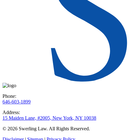
Phone:
646-603-1899
Address:
15 Maiden Lane, #2005, New York, NY 10038
© 2026 Swerling Law. All Rights Reserved.
Disclaimer
|
Sitemap
|
Privacy Policy