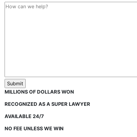
MILLIONS OF DOLLARS WON
RECOGNIZED AS A SUPER LAWYER
AVAILABLE 24/7
NO FEE UNLESS WE WIN