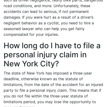
road conditions, and more. Unfortunately, these
accidents can lead to serious, if not permanent
damages. If you were hurt as a result of a driver’s
negligent behavior as a cyclist, you need to hire a
seasoned lawyer who can help you get fairly
compensated for your injuries.
How long do I have to file a
personal injury claim in
New York City?
The state of New York has imposed a three-year
deadline, otherwise known as the statute of
limitations, from the date of the accident for an injured
party to file a personal injury claim. This means that if
you do not file within the three-year statute of
limitations period, you may lose the opportunity to