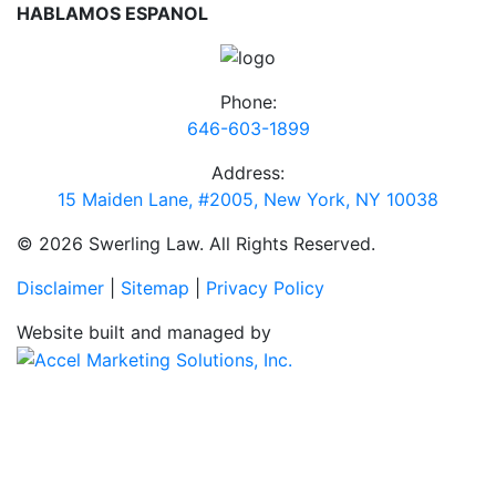
HABLAMOS ESPANOL
Phone:
646-603-1899
Address:
15 Maiden Lane, #2005, New York, NY 10038
© 2026 Swerling Law. All Rights Reserved.
Disclaimer
|
Sitemap
|
Privacy Policy
Website built and managed by