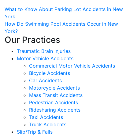
Post
What to Know About Parking Lot Accidents in New
York
navigation
How Do Swimming Pool Accidents Occur in New
York?
Our Practices
Traumatic Brain Injuries
Motor Vehicle Accidents
Commercial Motor Vehicle Accidents
Bicycle Accidents
Car Accidents
Motorcycle Accidents
Mass Transit Accidents
Pedestrian Accidents
Ridesharing Accidents
Taxi Accidents
Truck Accidents
Slip/Trip & Falls