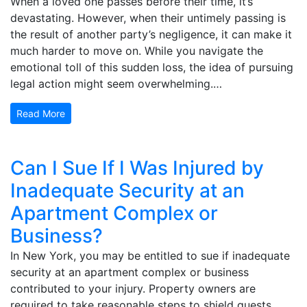
When a loved one passes before their time, it’s
devastating. However, when their untimely passing is
the result of another party’s negligence, it can make it
much harder to move on. While you navigate the
emotional toll of this sudden loss, the idea of pursuing
legal action might seem overwhelming.…
Read More
Can I Sue If I Was Injured by
Inadequate Security at an
Apartment Complex or
Business?
In New York, you may be entitled to sue if inadequate
security at an apartment complex or business
contributed to your injury. Property owners are
required to take reasonable steps to shield guests