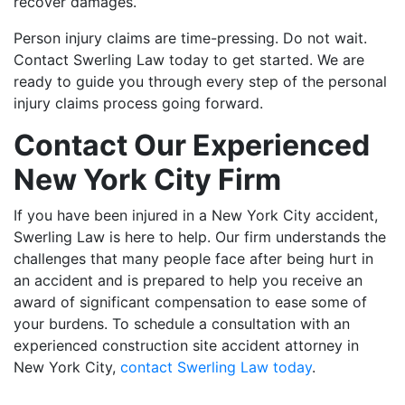
recover damages.
Person injury claims are time-pressing. Do not wait.
Contact Swerling Law today to get started. We are
ready to guide you through every step of the personal
injury claims process going forward.
Contact Our Experienced
New York City Firm
If you have been injured in a New York City accident,
Swerling Law is here to help. Our firm understands the
challenges that many people face after being hurt in
an accident and is prepared to help you receive an
award of significant compensation to ease some of
your burdens. To schedule a consultation with an
experienced construction site accident attorney in
New York City,
contact Swerling Law today
.