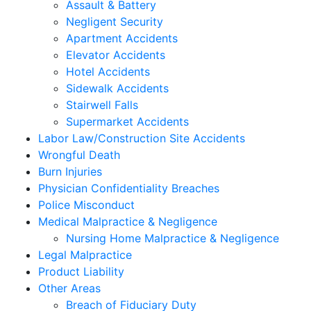
Assault & Battery
Negligent Security
Apartment Accidents
Elevator Accidents
Hotel Accidents
Sidewalk Accidents
Stairwell Falls
Supermarket Accidents
Labor Law/Construction Site Accidents
Wrongful Death
Burn Injuries
Physician Confidentiality Breaches
Police Misconduct
Medical Malpractice & Negligence
Nursing Home Malpractice & Negligence
Legal Malpractice
Product Liability
Other Areas
Breach of Fiduciary Duty