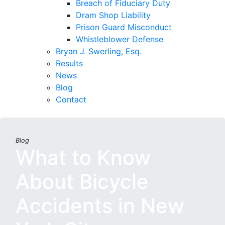
Breach of Fiduciary Duty
Dram Shop Liability
Prison Guard Misconduct
Whistleblower Defense
Bryan J. Swerling, Esq.
Results
News
Blog
Contact
Blog
What to Know
About Bicycle
Accidents in New