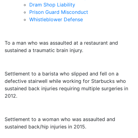
Dram Shop Liability
Prison Guard Misconduct
Whistleblower Defense
$10,500,000
To a man who was assaulted at a restaurant and
sustained a traumatic brain injury.
$3,250,000
Settlement to a barista who slipped and fell on a
defective stairwell while working for Starbucks who
sustained back injuries requiring multiple surgeries in
2012.
$3,000,000
Settlement to a woman who was assaulted and
sustained back/hip injuries in 2015.