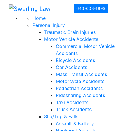
Skip to content
646-603-1899
Home
Personal Injury
Traumatic Brain Injuries
Motor Vehicle Accidents
Commercial Motor Vehicle
Accidents
Bicycle Accidents
Car Accidents
Mass Transit Accidents
Motorcycle Accidents
Pedestrian Accidents
Ridesharing Accidents
Taxi Accidents
Truck Accidents
Slip/Trip & Falls
Assault & Battery
Negligent Security