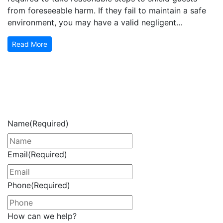
from foreseeable harm. If they fail to maintain a safe
environment, you may have a valid negligent…
Read More
Get Your Free Consultation
Now
Name
(Required)
Email
(Required)
Phone
(Required)
How can we help?