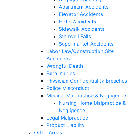
Apartment Accidents
Elevator Accidents
Hotel Accidents
Sidewalk Accidents
Stairwell Falls
Supermarket Accidents
Labor Law/Construction Site
Accidents
Wrongful Death
Burn Injuries
Physician Confidentiality Breaches
Police Misconduct
Medical Malpractice & Negligence
Nursing Home Malpractice &
Negligence
Legal Malpractice
Product Liability
Other Areas