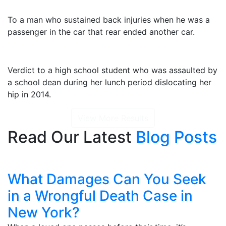
$2,325,000
To a man who sustained back injuries when he was a
passenger in the car that rear ended another car.
$1,415,000
Verdict to a high school student who was assaulted by
a school dean during her lunch period dislocating her
hip in 2014.
View More Results
Read Our Latest
Blog Posts
What Damages Can You Seek
in a Wrongful Death Case in
New York?