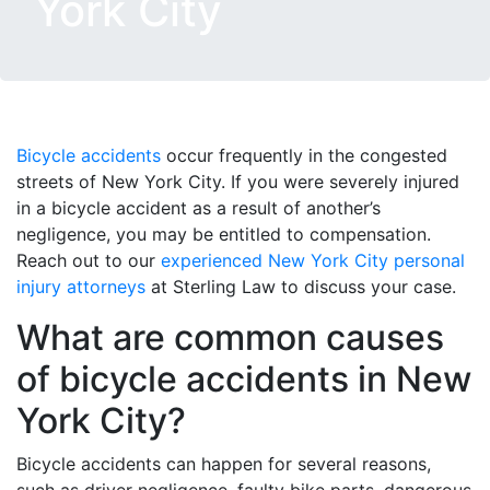
York City
Bicycle accidents
occur frequently in the congested
streets of New York City. If you were severely injured
in a bicycle accident as a result of another’s
negligence, you may be entitled to compensation.
Reach out to our
experienced New York City personal
injury attorneys
at Sterling Law to discuss your case.
What are common causes
of bicycle accidents in New
York City?
Bicycle accidents can happen for several reasons,
such as driver negligence, faulty bike parts, dangerous